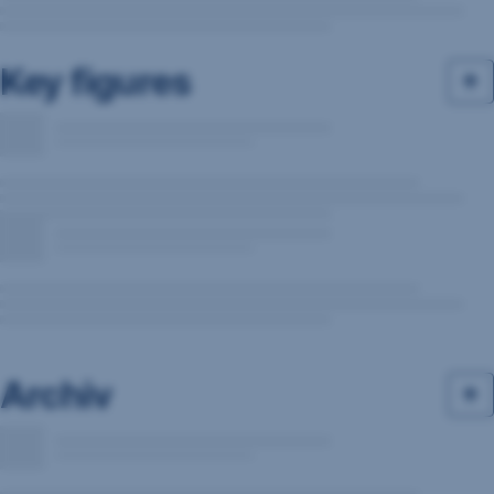
Key figures
Archiv