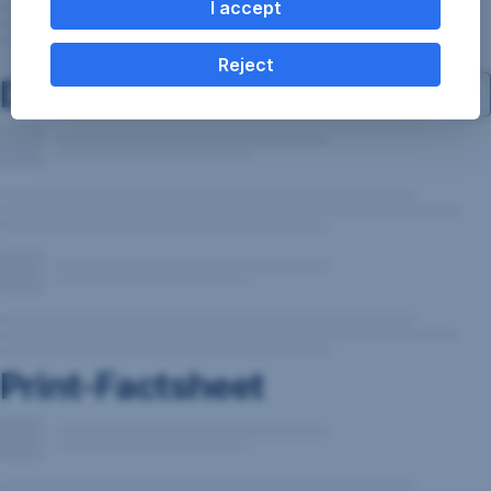
I accept
Reject
Documents
Print-Factsheet