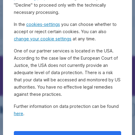
"Decline" to proceed only with the technically
necessary processing.
In the
cookies-settings
you can choose whether to
accept or reject certain cookies. You can also
change your cookie settings
at any time.
One of our partner services is located in the USA.
According to the case law of the European Court of
Justice, the USA does not currently provide an
Contact Erste Bank/Sparkassen
adequate level of data protection. There is a risk
that your data will be accessed and monitored by US
Questions, ideas, suggestions?
authorities. You have no effective legal remedies
against these practices.
Investment structure
Further information on data protection can be found
here
.