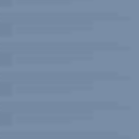
New
Window