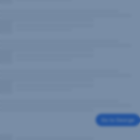
Go to George
,
Opens
In