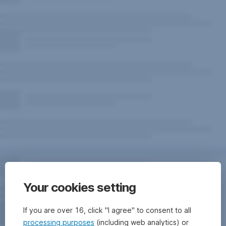
Your cookies setting
If you are over 16, click "I agree" to consent to all
processing purposes
(including web analytics) or