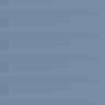
New
Window