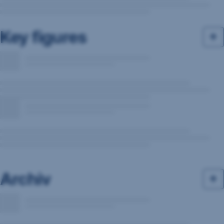
Key figures
Archiv