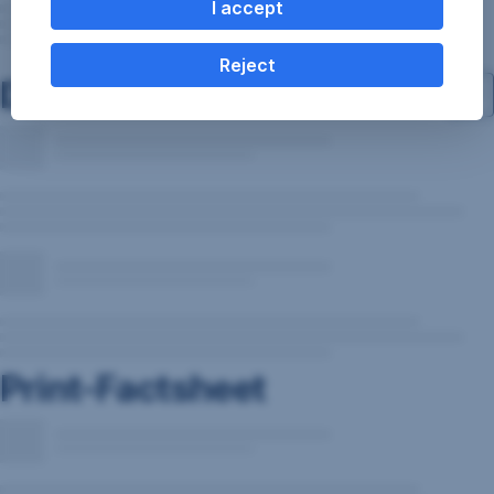
I accept
Reject
Documents
Print-Factsheet