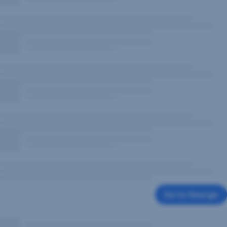
Go to George
,
Opens
In