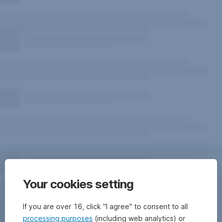
Your cookies setting
If you are over 16, click "I agree" to consent to all
processing purposes
(including web analytics) or