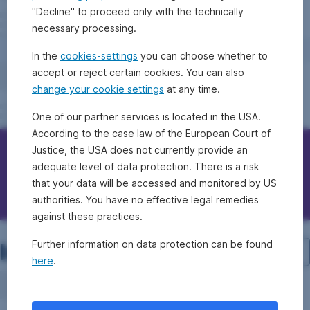
"Decline" to proceed only with the technically
necessary processing.
In the
cookies-settings
you can choose whether to
accept or reject certain cookies. You can also
change your cookie settings
at any time.
One of our partner services is located in the USA.
According to the case law of the European Court of
Justice, the USA does not currently provide an
Contact Erste Bank/Sparkassen
adequate level of data protection. There is a risk
that your data will be accessed and monitored by US
Questions, ideas, suggestions?
authorities. You have no effective legal remedies
against these practices.
Investment structure
Further information on data protection can be found
here
.