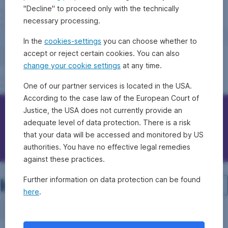
"Decline" to proceed only with the technically
necessary processing.
In the
cookies-settings
you can choose whether to
accept or reject certain cookies. You can also
change your cookie settings
at any time.
One of our partner services is located in the USA.
According to the case law of the European Court of
Justice, the USA does not currently provide an
Contact Erste Bank/Sparkassen
adequate level of data protection. There is a risk
that your data will be accessed and monitored by US
Questions, ideas, suggestions?
authorities. You have no effective legal remedies
against these practices.
Investment structure
Further information on data protection can be found
here
.