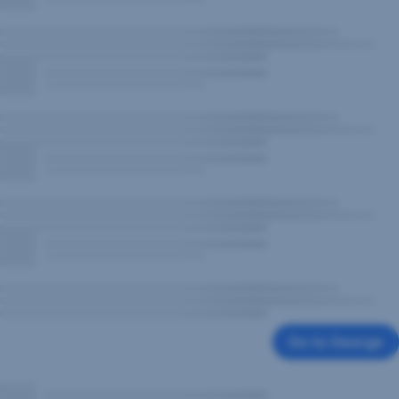
Go to George
,
Opens
In