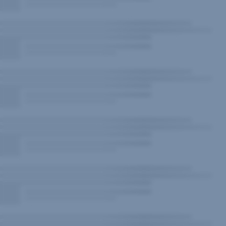
New
Window