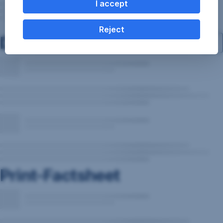
I accept
Reject
Documents
Print-Factsheet