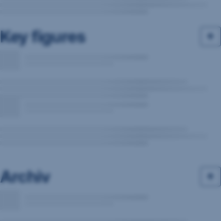
Key figures
Archiv