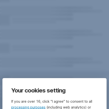
Your cookies setting
If you are over 16, click "I agree" to consent to all
processing purposes
(including web analytics) or