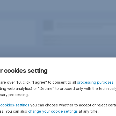
r cookies setting
 are over 16, click "I agree" to consent to all
processing purposes
ding web analytics) or "Decline" to proceed only with the technicall
sary processing.
 Bank/Sparkassen
Questions, ideas, suggestions?
e
cookies-settings
you can choose whether to accept or reject cert
es. You can also
change your cookie settings
at any time.