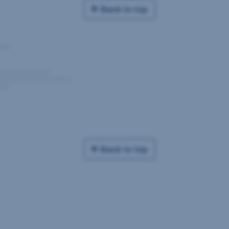
Back to top
Back to top