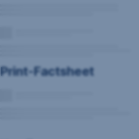
Print-Factsheet