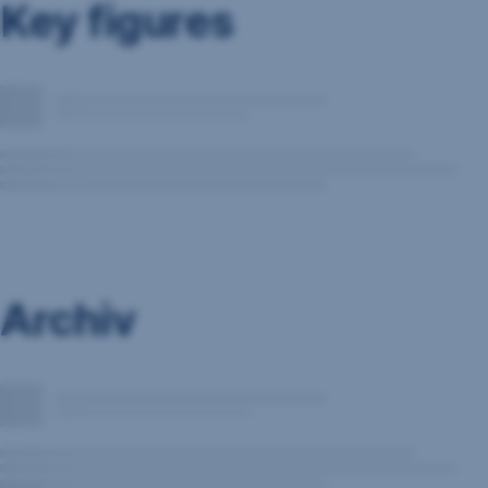
Key figures
Archiv