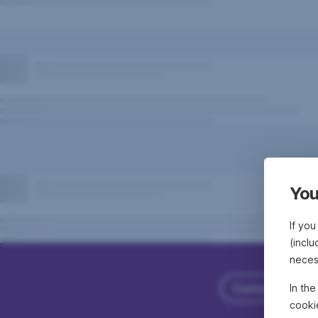
You
If you
(inclu
neces
Contact Erste
In th
cooki