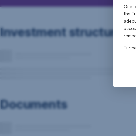
One o
the E
adequa
Investment structure
acces
remed
Furth
Documents