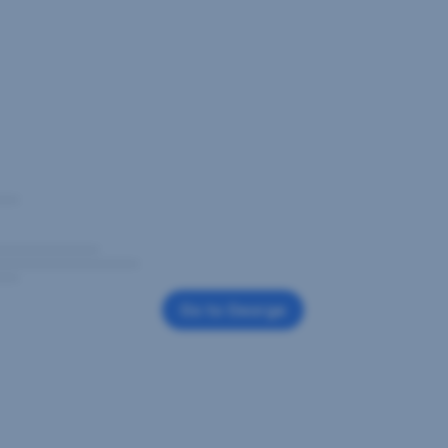
Go to George
,
Opens
In
New
Window