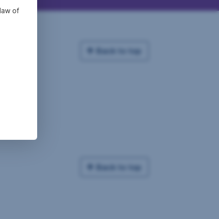
law of
Back to top
Back to top