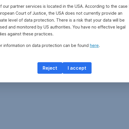
f our partner services is located in the USA. According to the case 
uropean Court of Justice, the USA does not currently provide an
te level of data protection. There is a risk that your data will be
sed and monitored by US authorities. You have no effective legal
ies against these practices.
er information on data protection can be found
here
.
Reject
I accept