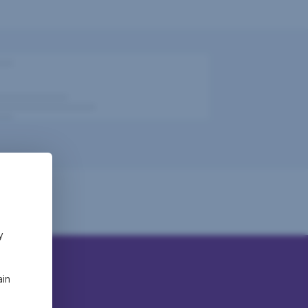
y
ain