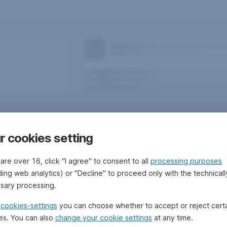
r cookies setting
 are over 16, click "I agree" to consent to all
processing purposes
ding web analytics) or "Decline" to proceed only with the technicall
sary processing.
 Bank/Sparkassen
Questions, ideas, suggestions?
e
cookies-settings
you can choose whether to accept or reject cert
es. You can also
change your cookie settings
at any time.