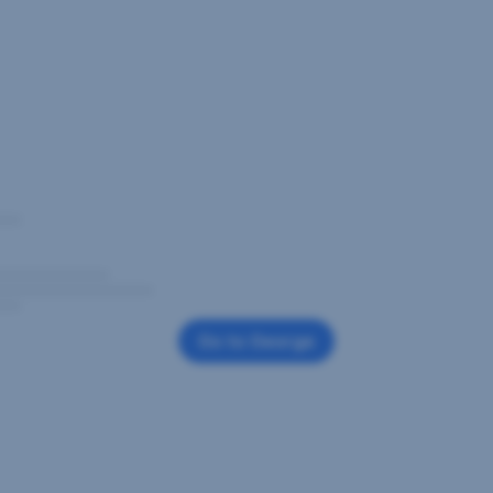
Go to George
,
Opens
In
New
Window