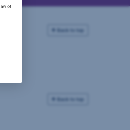
law of
Back to top
Back to top