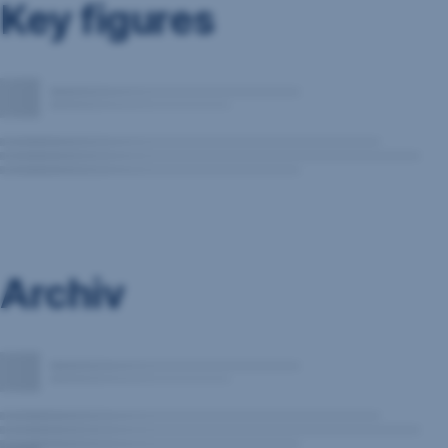
Key figures
Archiv