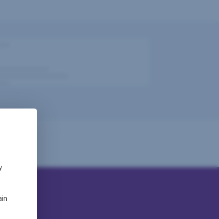
y
ain