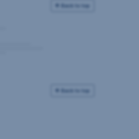
Back to top
Back to top