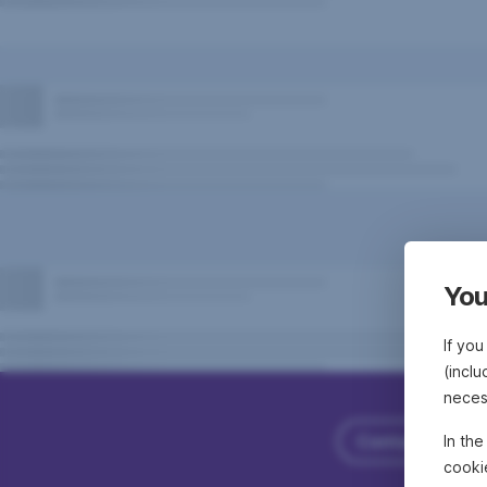
You
If you
(inclu
neces
Contact Erste
In th
cooki