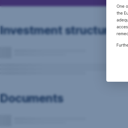
One o
the E
adequa
Investment structure
acces
remed
Furth
Documents