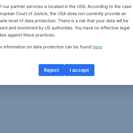
f our partner services is located in the USA. According to the case 
uropean Court of Justice, the USA does not currently provide an
te level of data protection. There is a risk that your data will be
sed and monitored by US authorities. You have no effective legal
ies against these practices.
er information on data protection can be found
here
.
Reject
I accept