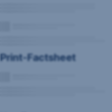
Print-Factsheet