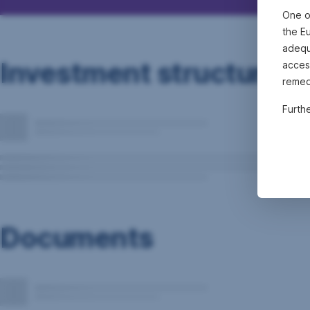
One o
the E
adequa
Investment structure
acces
remed
Furth
Documents