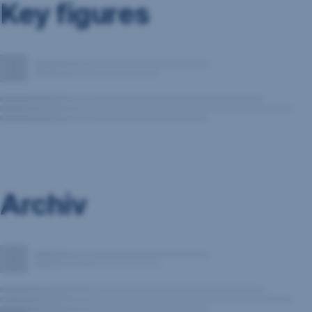
Key figures
Archiv