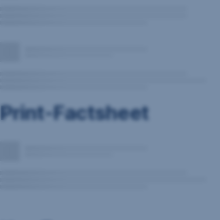
Print-Factsheet