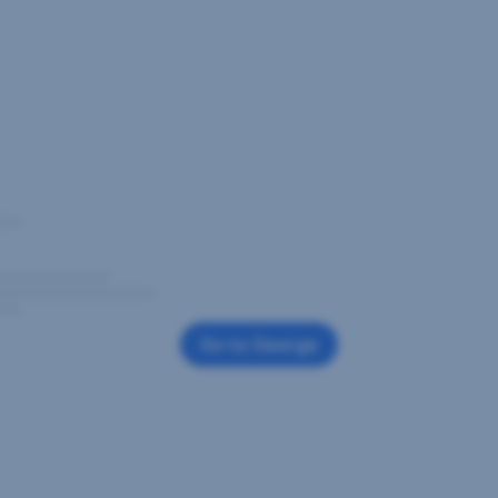
Go to George
,
Opens
In
New
Window