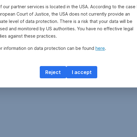
f our partner services is located in the USA. According to the case 
uropean Court of Justice, the USA does not currently provide an
te level of data protection. There is a risk that your data will be
sed and monitored by US authorities. You have no effective legal
ies against these practices.
er information on data protection can be found
here
.
Reject
I accept