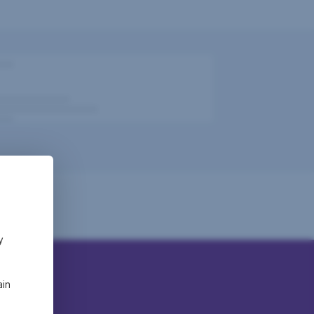
y
ain