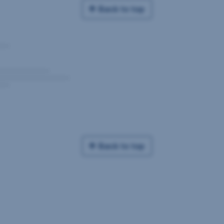
Back to top
Back to top