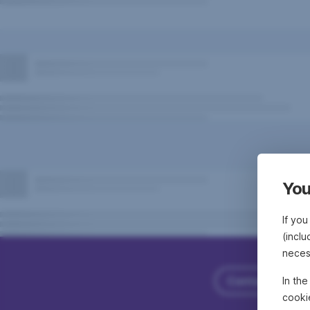
You
If you
(inclu
neces
Contact Erste
In th
cooki