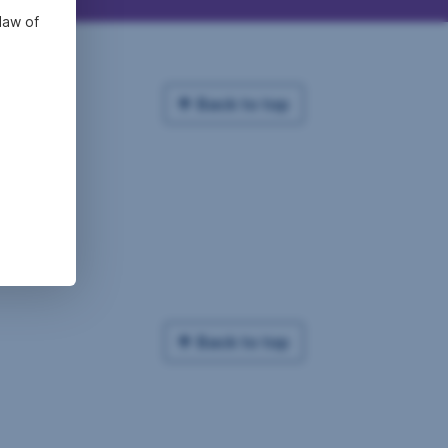
law of
Back to top
Back to top