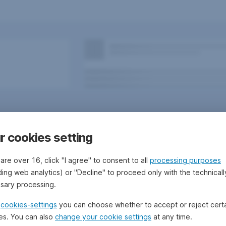
r cookies setting
 are over 16, click "I agree" to consent to all
processing purposes
ding web analytics) or "Decline" to proceed only with the technicall
sary processing.
 Bank/Sparkassen
Questions, ideas, suggestions?
e
cookies-settings
you can choose whether to accept or reject cert
es. You can also
change your cookie settings
at any time.