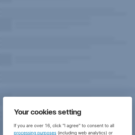
Your cookies setting
If you are over 16, click "I agree" to consent to all
processing purposes
(including web analytics) or