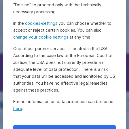
"Decline" to proceed only with the technically
necessary processing.
In the
cookies-settings
you can choose whether to
accept or reject certain cookies. You can also
change your cookie settings
at any time.
One of our partner services is located in the USA.
According to the case law of the European Court of
Justice, the USA does not currently provide an
Contact Erste Bank/Sparkassen
adequate level of data protection. There is a risk
that your data will be accessed and monitored by US
Questions, ideas, suggestions?
authorities. You have no effective legal remedies
against these practices.
Investment structure
Further information on data protection can be found
here
.