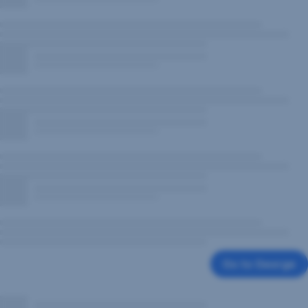
Go to George
,
Opens
In