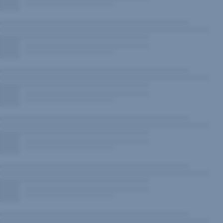
New
Window