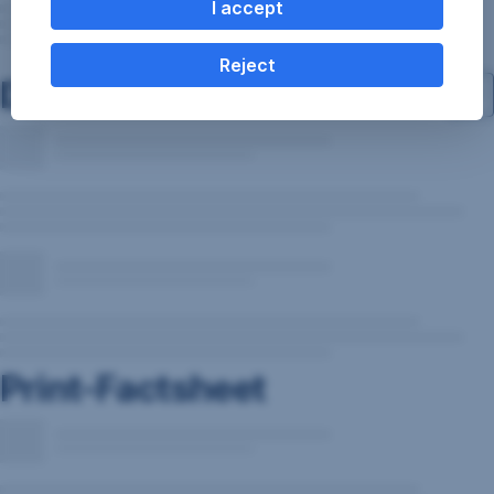
I accept
Reject
Documents
Print-Factsheet