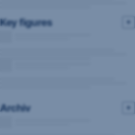
Key figures
Archiv