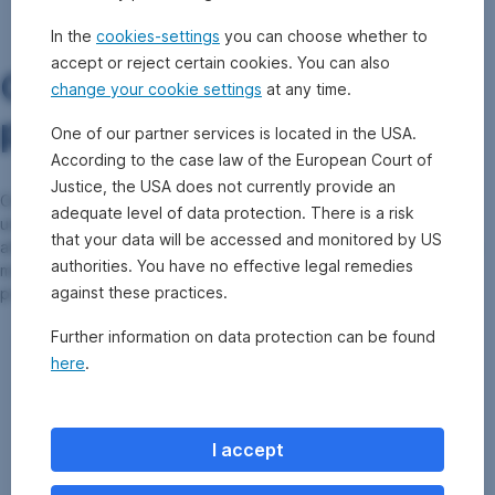
In the
cookies-settings
you can choose whether to
accept or reject certain cookies. You can also
Currencies: US dollar under
change your cookie settings
at any time.
pressure
One of our partner services is located in the USA.
According to the case law of the European Court of
Justice, the USA does not currently provide an
Our defensive stance is also evident in the currency arena. The
adequate level of data protection. There is a risk
unorthodox and erratic US policy has significantly weakened the
that your data will be accessed and monitored by US
attractiveness of the US dollar. By comparison, the euro appears
authorities. You have no effective legal remedies
more stable, supported by fiscal measures and a relatively
against these practices.
predictable political situation.
Further information on data protection can be found
here
.
I accept