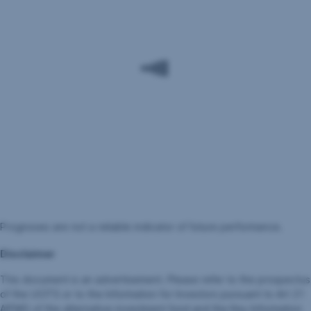
Prognoses are not a reliable indicator of future performance.
Disclaimer
This document is an advertisement. Please refer to the prospectus
of the UCITS or to the Information for Investors pursuant to Art 21
AIFMG of the alternative investment fund and the Key Information