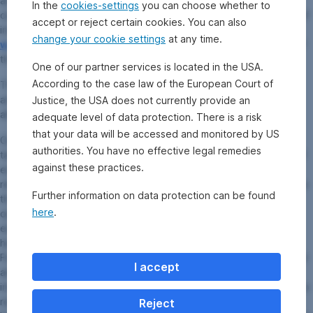
any additional locations where the documents can be obtained
In the
cookies-settings
you can choose whether to
can be viewed on the website
www.erste-am.com
. A summary of
accept or reject certain cookies. You can also
investor rights is available in German and English on the website
change your cookie settings
at any time.
www.erste-am.com/investor-rights
as well as at the domicile of
the management company.
One of our partner services is located in the USA.
According to the case law of the European Court of
The management company can decide to revoke the
arrangements it has made for the distribution of unit certificates
Justice, the USA does not currently provide an
abroad, taking into account the regulatory requirements.
adequate level of data protection. There is a risk
that your data will be accessed and monitored by US
Our analyses and conclusions are general in nature and do not
authorities. You have no effective legal remedies
take into account the individual needs of our investors in terms of
against these practices.
earnings, taxation, and risk appetite. Past performance is not a
reliable indicator of the future performance of a fund. Please note
Further information on data protection can be found
that investments in securities entail risks in addition to the
here
.
opportunities presented here. The value of shares and their
earnings can rise and fall. Changes in exchange rates can also
have a positive or negative effect on the value of an investment.
For this reason, you may receive less than your originally invested
I accept
amount when you redeem your shares. Persons who are
interested in purchasing shares in investment funds are advised to
read the current fund prospectus(es) and the Information for
Reject