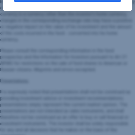
Investors pursuant to Art 21 AIFMG, especially the risk notices they
contain, before making an investment decision. If the fund
currency is a currency other than the investor's home currency,
changes in the corresponding exchange rate may have a positive
or negative impact on the value of his investment and the amount
of the costs incurred in the fund - converted into his home
currency.
Please consult the corresponding information in the fund
prospectus and the Information for Investors pursuant to Art 21
AIFMG for restrictions on the sale of fund shares to American or
Russian citizens. Misprints and errors excepted.
Presentations:
It is expressly noted that presentations shall not be construed as
providing investment advice or investment recommendations;
presentations simply represent the current market opinion. The
presentations are not intended as sales instruments, and shall
therefore not be construed as an offer to buy or sell financial or
investment instruments. The investor shall be solely responsible
for any and all decisions that he makes on the basis of this