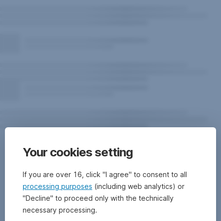
Risk
Your cookies setting
notes
for
If you are over 16, click "I agree" to consent to all
the
processing purposes
(including web analytics) or
"Decline" to proceed only with the technically
fund
necessary processing.