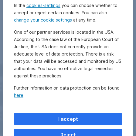
In the
cookies-settings
you can choose whether to
accept or reject certain cookies. You can also
change your cookie settings
at any time.
One of our partner services is located in the USA.
According to the case law of the European Court of
Justice, the USA does not currently provide an
adequate level of data protection. There is a risk
that your data will be accessed and monitored by US
authorities. You have no effective legal remedies
against these practices.
Further information on data protection can be found
here
.
I accept
Reject