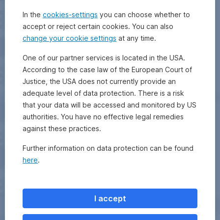
In the
cookies-settings
you can choose whether to
accept or reject certain cookies. You can also
change your cookie settings
at any time.
One of our partner services is located in the USA.
According to the case law of the European Court of
Justice, the USA does not currently provide an
adequate level of data protection. There is a risk
that your data will be accessed and monitored by US
authorities. You have no effective legal remedies
against these practices.
Further information on data protection can be found
here
.
I accept