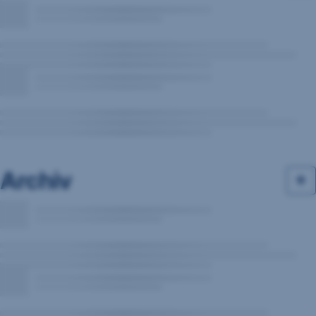
Archiv