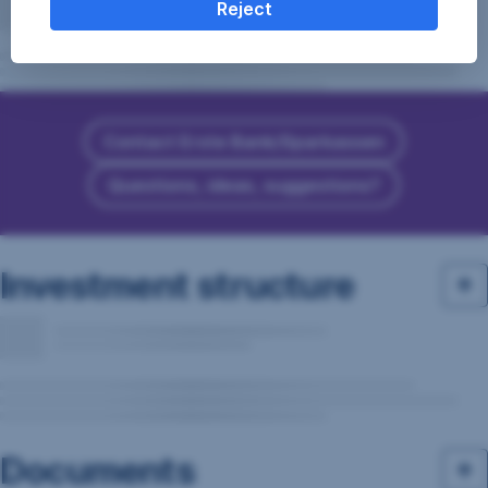
Reject
Contact Erste Bank/Sparkassen
Questions, ideas, suggestions?
Investment structure
Documents