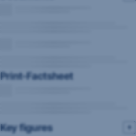
Print-Factsheet
Key figures