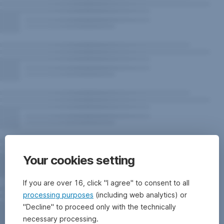
Your cookies setting
If you are over 16, click "I agree" to consent to all
processing purposes
(including web analytics) or
"Decline" to proceed only with the technically
necessary processing.