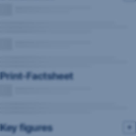
Print-Factsheet
Key figures