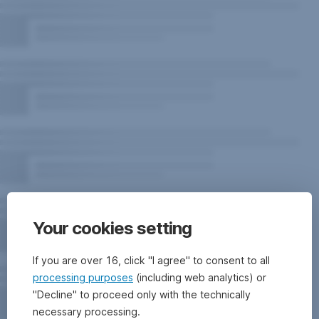
Your cookies setting
If you are over 16, click "I agree" to consent to all
processing purposes
(including web analytics) or
"Decline" to proceed only with the technically
necessary processing.