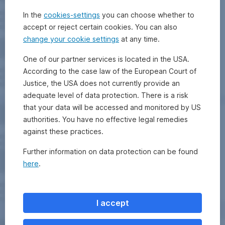
In the
cookies-settings
you can choose whether to
accept or reject certain cookies. You can also
change your cookie settings
at any time.
One of our partner services is located in the USA.
According to the case law of the European Court of
Justice, the USA does not currently provide an
adequate level of data protection. There is a risk
that your data will be accessed and monitored by US
authorities. You have no effective legal remedies
against these practices.
Further information on data protection can be found
here
.
I accept