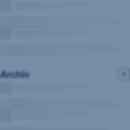
Archiv