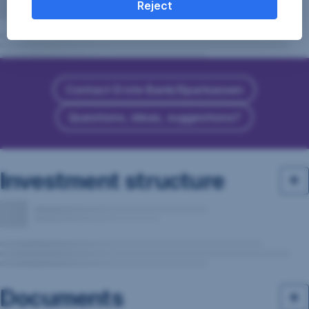
Reject
Contact Erste Bank/Sparkassen
Questions, ideas, suggestions?
Investment structure
Documents