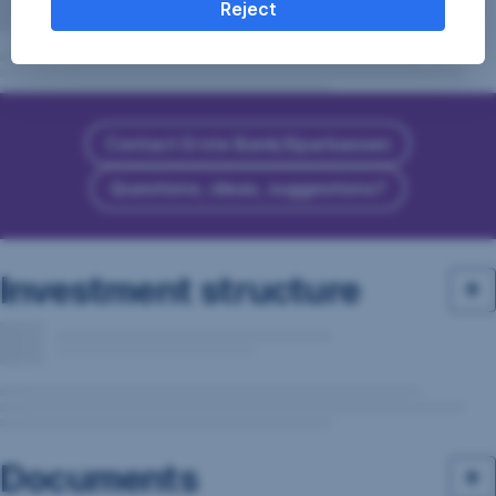
Reject
Contact Erste Bank/Sparkassen
Questions, ideas, suggestions?
Investment structure
Documents