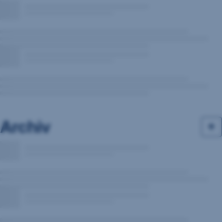
Archiv