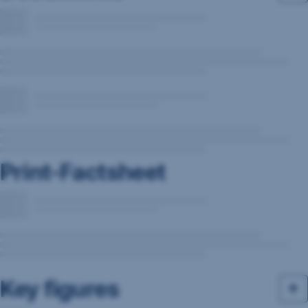
Print-Factsheet
Key figures