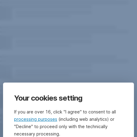
Your cookies setting
If you are over 16, click "I agree" to consent to all
processing purposes
(including web analytics) or
"Decline" to proceed only with the technically
necessary processing.