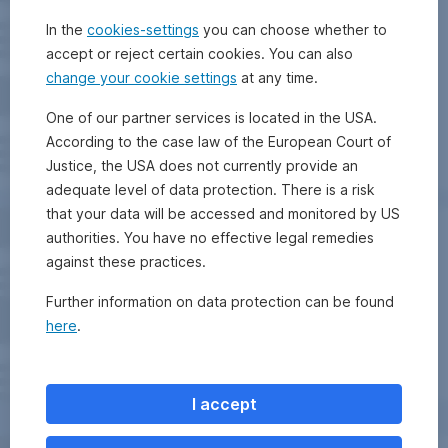
In the
cookies-settings
you can choose whether to
accept or reject certain cookies. You can also
change your cookie settings
at any time.
One of our partner services is located in the USA.
According to the case law of the European Court of
Justice, the USA does not currently provide an
adequate level of data protection. There is a risk
that your data will be accessed and monitored by US
authorities. You have no effective legal remedies
against these practices.
Further information on data protection can be found
here
.
I accept