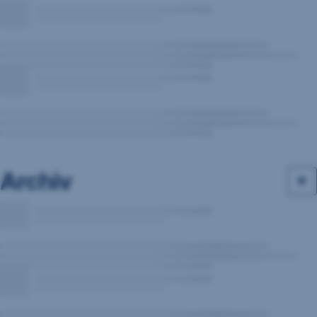
Archiv