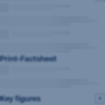
Print-Factsheet
Key figures