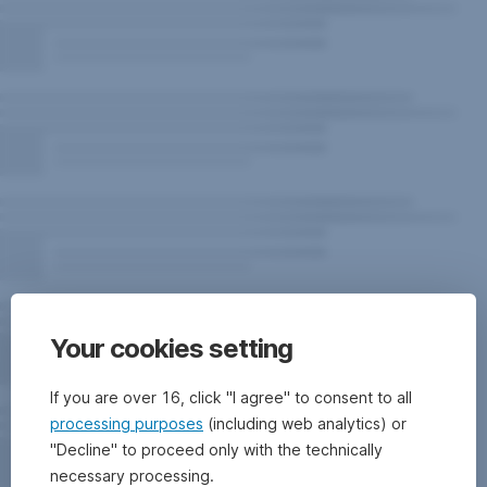
Your cookies setting
If you are over 16, click "I agree" to consent to all
processing purposes
(including web analytics) or
"Decline" to proceed only with the technically
necessary processing.