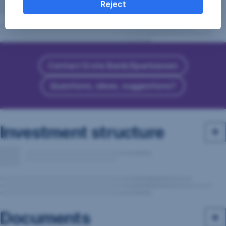
Reject
Contact Erste Bank/Sparkassen
Questions, ideas, suggestions?
Investment structure
Documents