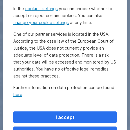
In the
cookies-settings
you can choose whether to
accept or reject certain cookies. You can also
change your cookie settings
at any time.
One of our partner services is located in the USA.
According to the case law of the European Court of
Justice, the USA does not currently provide an
adequate level of data protection. There is a risk
that your data will be accessed and monitored by US
authorities. You have no effective legal remedies
against these practices.
Further information on data protection can be found
here
.
I accept