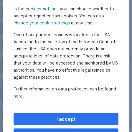
In the
cookies-settings
you can choose whether to
accept or reject certain cookies. You can also
change your cookie settings
at any time.
One of our partner services is located in the USA.
According to the case law of the European Court of
Justice, the USA does not currently provide an
adequate level of data protection. There is a risk
that your data will be accessed and monitored by US
authorities. You have no effective legal remedies
against these practices.
Further information on data protection can be found
here
.
I accept