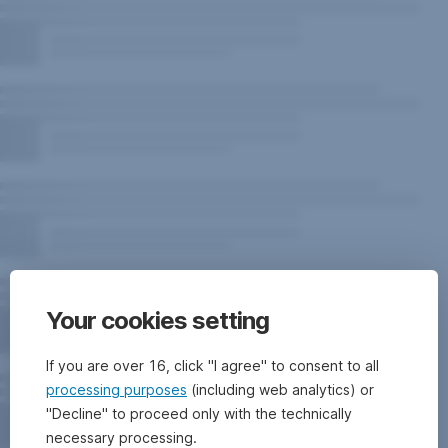
Your cookies setting
If you are over 16, click "I agree" to consent to all
processing purposes
(including web analytics) or
"Decline" to proceed only with the technically
necessary processing.