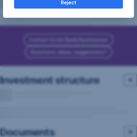
Reject
Contact Erste Bank/Sparkassen
Questions, ideas, suggestions?
Investment structure
Documents