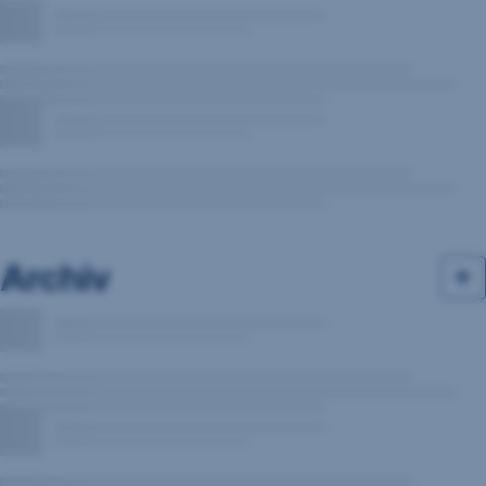
Archiv