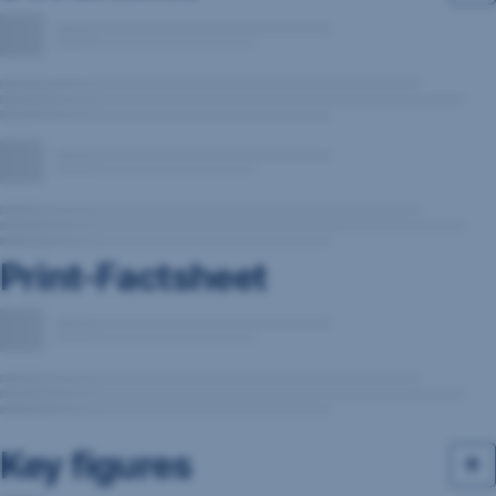
Print-Factsheet
Key figures