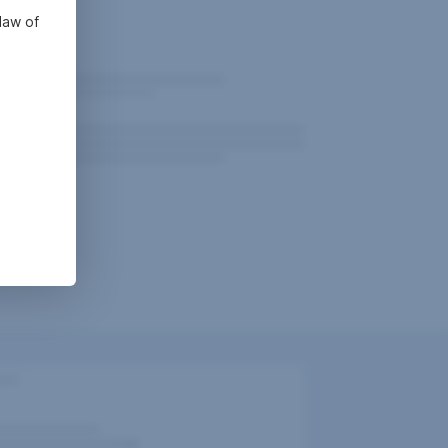
law of