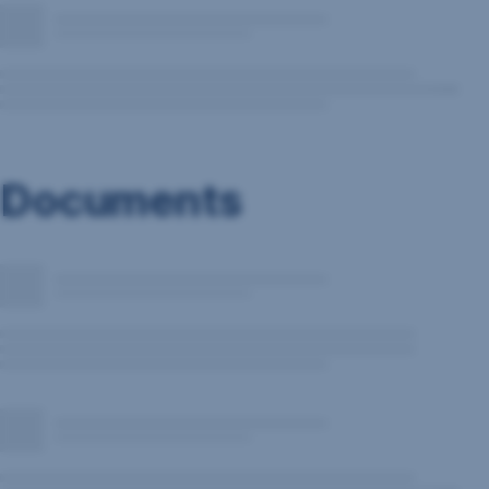
Documents