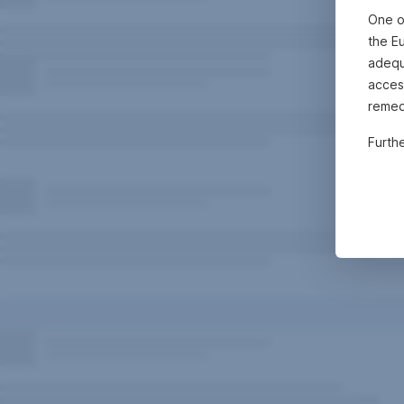
One o
the E
adequa
acces
remed
Furth