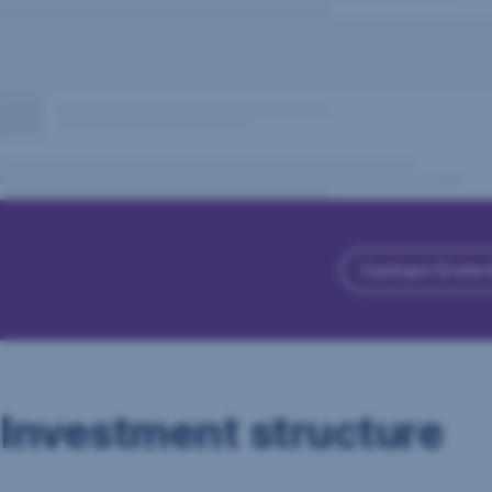
Contact Erste
Investment structure