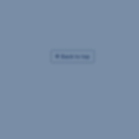
Back to top