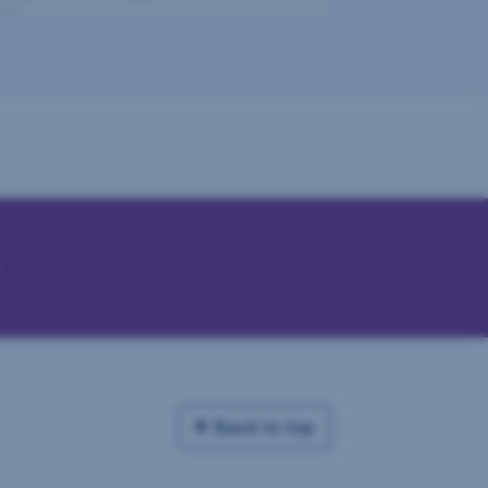
Back to top