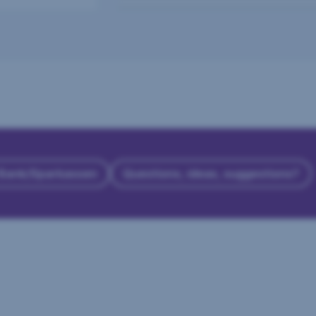
 Bank/Sparkassen
Questions, ideas, suggestions?