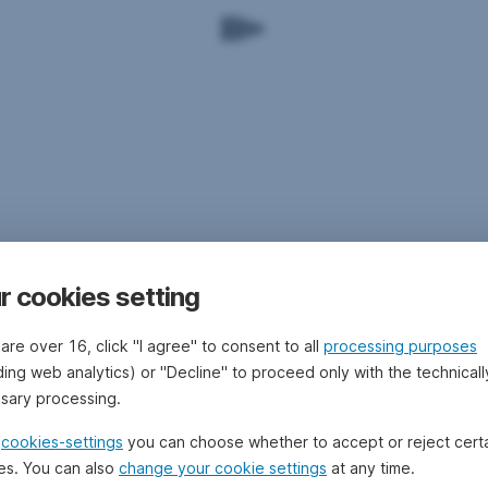
r cookies setting
 are over 16, click "I agree" to consent to all
processing purposes
ding web analytics) or "Decline" to proceed only with the technicall
sary processing.
e
cookies-settings
you can choose whether to accept or reject cert
es. You can also
change your cookie settings
at any time.