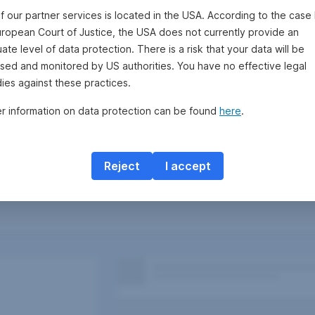
f our partner services is located in the USA. According to the case 
uropean Court of Justice, the USA does not currently provide an
te level of data protection. There is a risk that your data will be
sed and monitored by US authorities. You have no effective legal
ies against these practices.
er information on data protection can be found
here
.
Reject
I accept