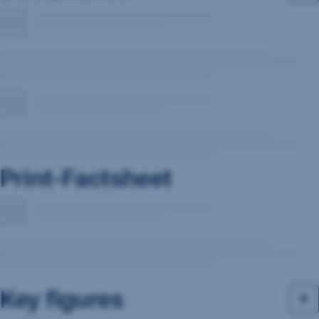
Print-Factsheet
Key figures