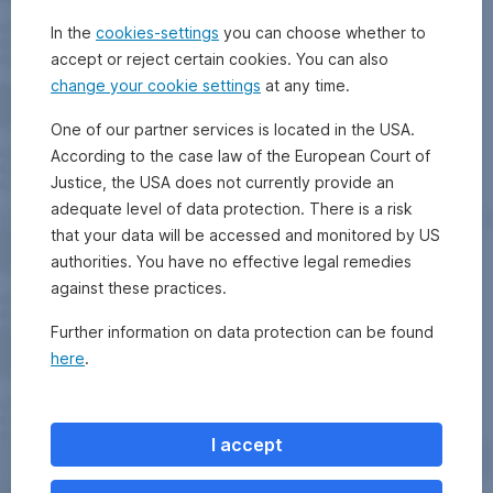
In the
cookies-settings
you can choose whether to
accept or reject certain cookies. You can also
change your cookie settings
at any time.
One of our partner services is located in the USA.
According to the case law of the European Court of
Justice, the USA does not currently provide an
adequate level of data protection. There is a risk
that your data will be accessed and monitored by US
authorities. You have no effective legal remedies
against these practices.
Further information on data protection can be found
here
.
I accept