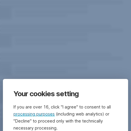
Your cookies setting
If you are over 16, click "I agree" to consent to all
processing purposes
(including web analytics) or
"Decline" to proceed only with the technically
necessary processing.