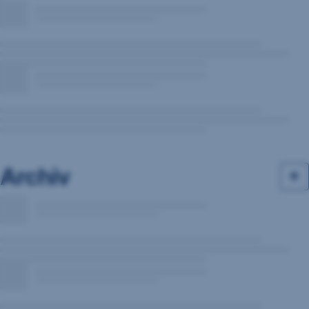
Archiv