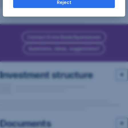
Reject
Contact Erste Bank/Sparkassen
Questions, ideas, suggestions?
Investment structure
Documents