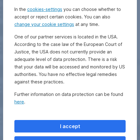
In the
cookies-settings
you can choose whether to
accept or reject certain cookies. You can also
change your cookie settings
at any time.
One of our partner services is located in the USA.
According to the case law of the European Court of
Justice, the USA does not currently provide an
adequate level of data protection. There is a risk
that your data will be accessed and monitored by US
authorities. You have no effective legal remedies
against these practices.
Further information on data protection can be found
here
.
I accept