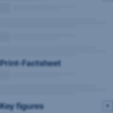
Print-Factsheet
Key figures