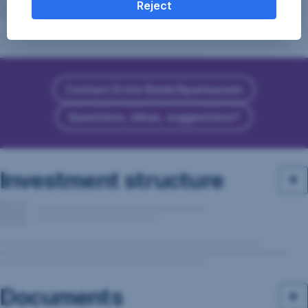
Reject
Contact Erste Bank/Sparkassen
Questions, ideas, suggestions?
Investment structure
Documents