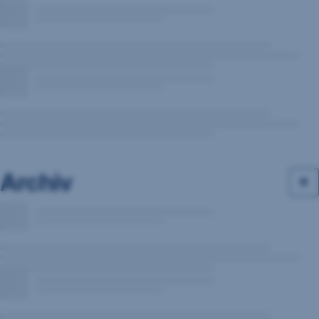
Archiv