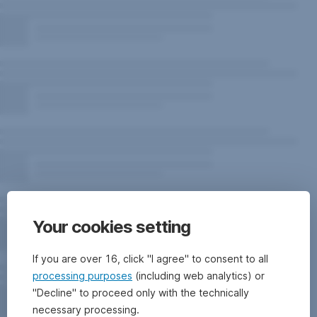
Your cookies setting
If you are over 16, click "I agree" to consent to all
processing purposes
(including web analytics) or
"Decline" to proceed only with the technically
necessary processing.