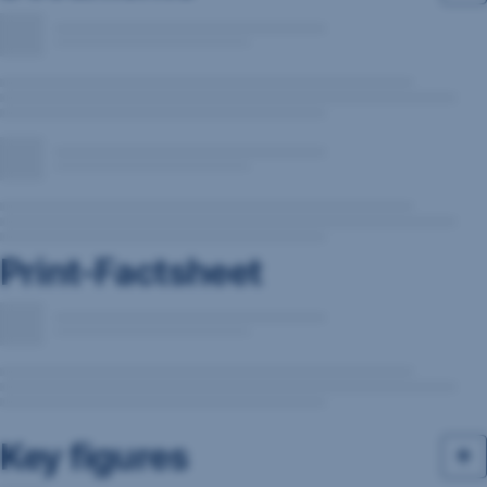
Print-Factsheet
Key figures