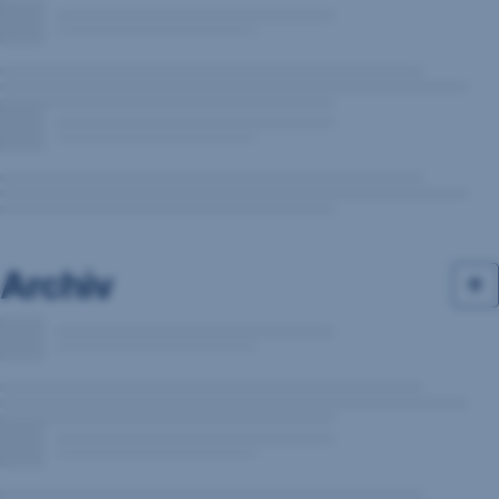
Archiv