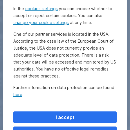
In the
cookies-settings
you can choose whether to
accept or reject certain cookies. You can also
change your cookie settings
at any time.
One of our partner services is located in the USA.
According to the case law of the European Court of
Justice, the USA does not currently provide an
adequate level of data protection. There is a risk
that your data will be accessed and monitored by US
authorities. You have no effective legal remedies
against these practices.
Further information on data protection can be found
here
.
I accept