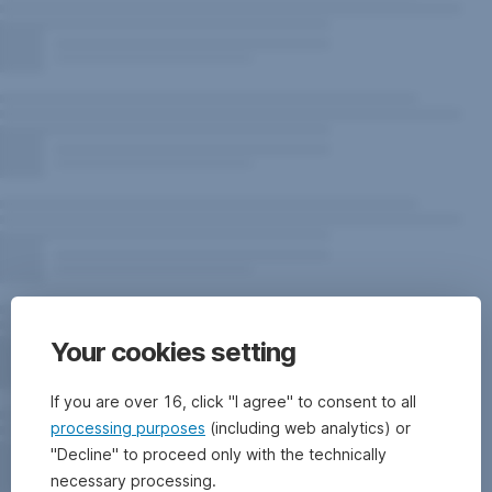
Your cookies setting
If you are over 16, click "I agree" to consent to all
processing purposes
(including web analytics) or
"Decline" to proceed only with the technically
necessary processing.