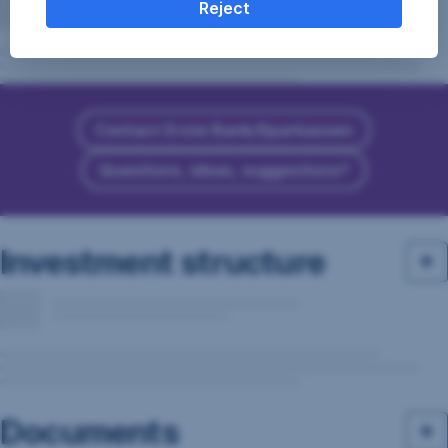
Reject
Contact Erste Bank/Sparkassen
Questions, ideas, suggestions?
Investment structure
Documents