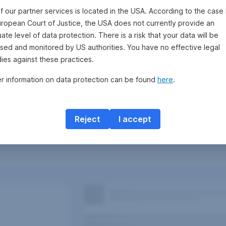
f our partner services is located in the USA. According to the case 
uropean Court of Justice, the USA does not currently provide an
te level of data protection. There is a risk that your data will be
sed and monitored by US authorities. You have no effective legal
ies against these practices.
er information on data protection can be found
here
.
Reject
I accept