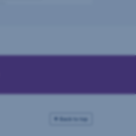
Back to top