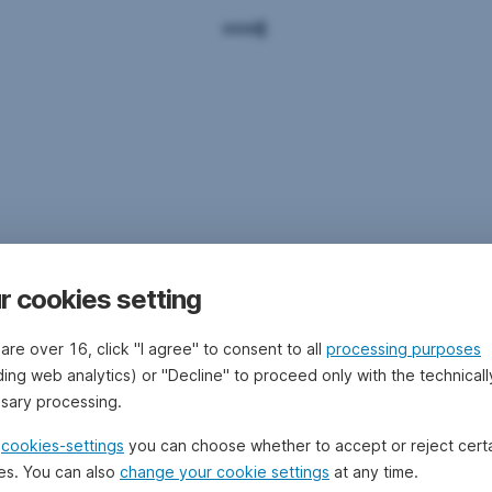
r cookies setting
 are over 16, click "I agree" to consent to all
processing purposes
ding web analytics) or "Decline" to proceed only with the technicall
sary processing.
e
cookies-settings
you can choose whether to accept or reject cert
es. You can also
change your cookie settings
at any time.