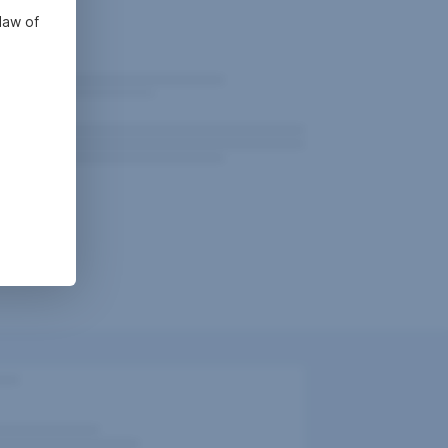
law of