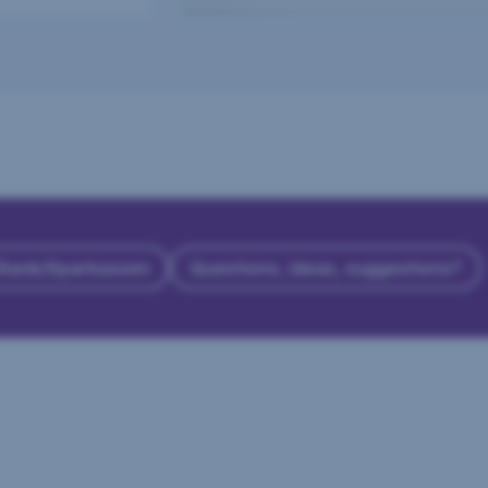
 Bank/Sparkassen
Questions, ideas, suggestions?