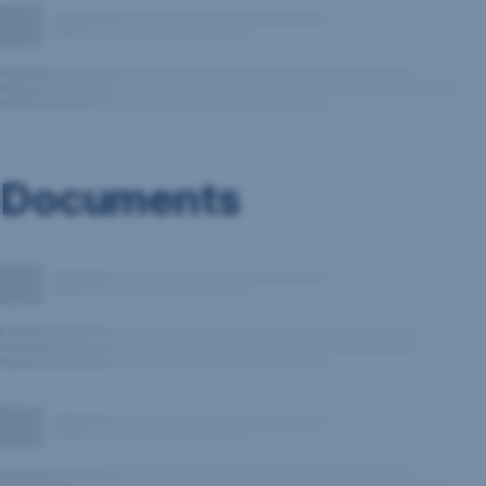
Documents