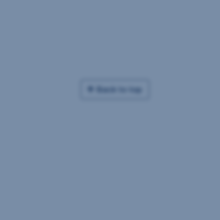
Back to top