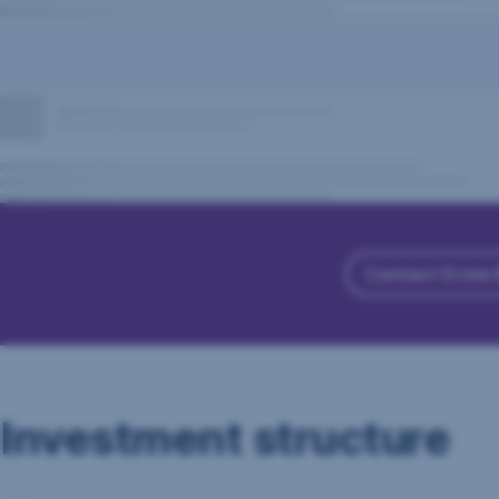
Contact Erste
Investment structure