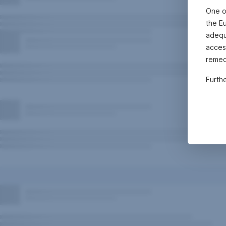
One o
the E
adequa
acces
remed
Furth