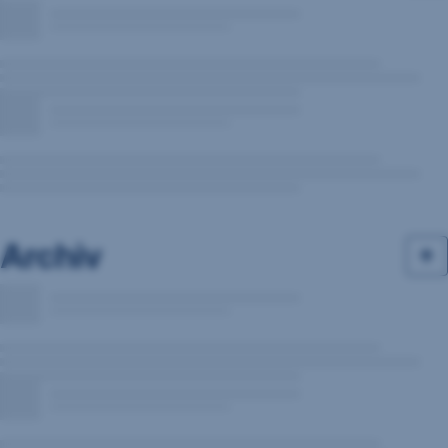
Archiv