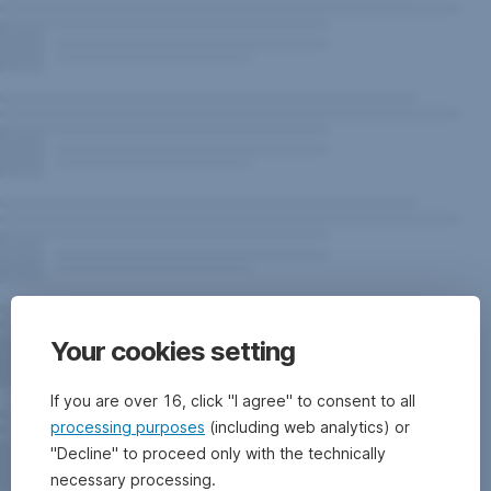
Your cookies setting
If you are over 16, click "I agree" to consent to all
processing purposes
(including web analytics) or
"Decline" to proceed only with the technically
necessary processing.