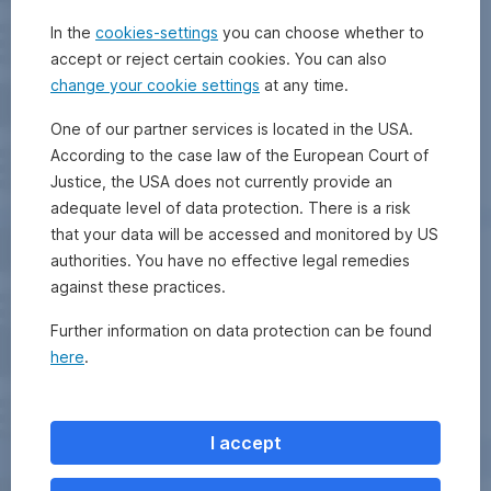
In the
cookies-settings
you can choose whether to
accept or reject certain cookies. You can also
change your cookie settings
at any time.
One of our partner services is located in the USA.
According to the case law of the European Court of
Justice, the USA does not currently provide an
adequate level of data protection. There is a risk
that your data will be accessed and monitored by US
authorities. You have no effective legal remedies
against these practices.
Further information on data protection can be found
here
.
I accept