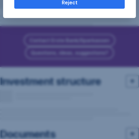
Reject
Contact Erste Bank/Sparkassen
Questions, ideas, suggestions?
Investment structure
Documents