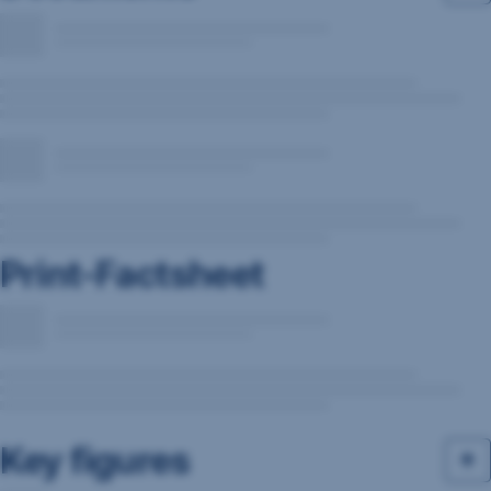
Print-Factsheet
Key figures