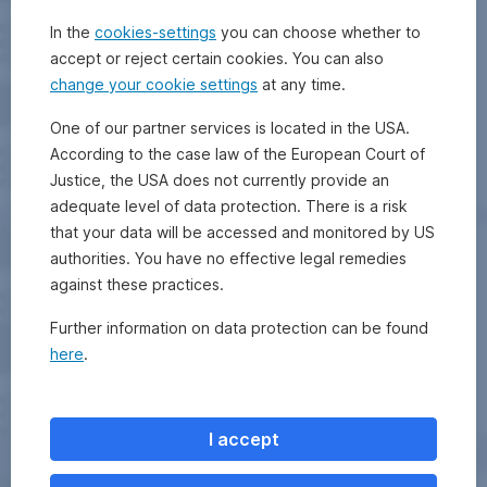
In the
cookies-settings
you can choose whether to
accept or reject certain cookies. You can also
change your cookie settings
at any time.
One of our partner services is located in the USA.
According to the case law of the European Court of
Justice, the USA does not currently provide an
adequate level of data protection. There is a risk
that your data will be accessed and monitored by US
authorities. You have no effective legal remedies
against these practices.
Further information on data protection can be found
here
.
I accept