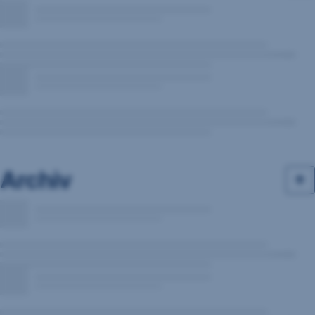
Archiv