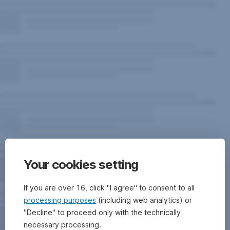
Your cookies setting
If you are over 16, click "I agree" to consent to all
processing purposes
(including web analytics) or
"Decline" to proceed only with the technically
necessary processing.