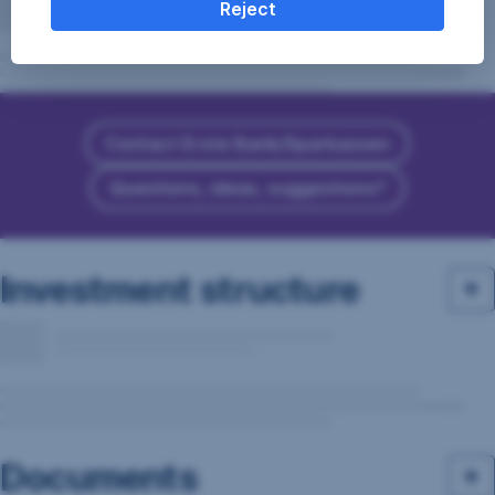
Reject
Contact Erste Bank/Sparkassen
Questions, ideas, suggestions?
Investment structure
Documents