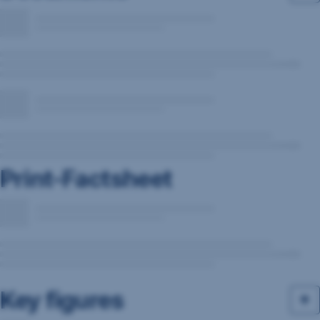
Print-Factsheet
Key figures