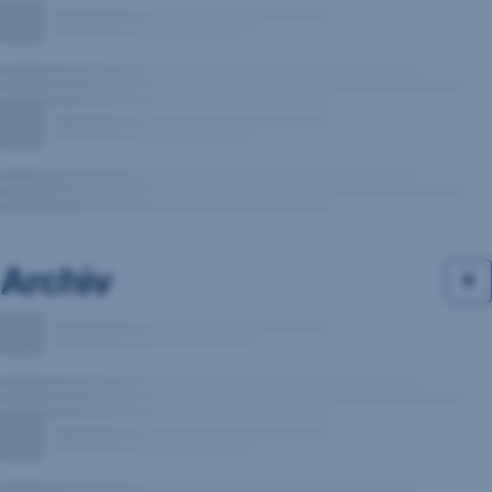
Archiv