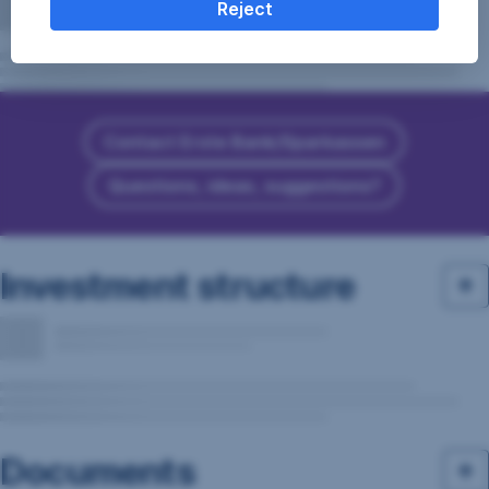
Reject
Contact Erste Bank/Sparkassen
Questions, ideas, suggestions?
Investment structure
Documents