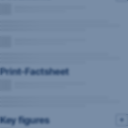
Print-Factsheet
Key figures