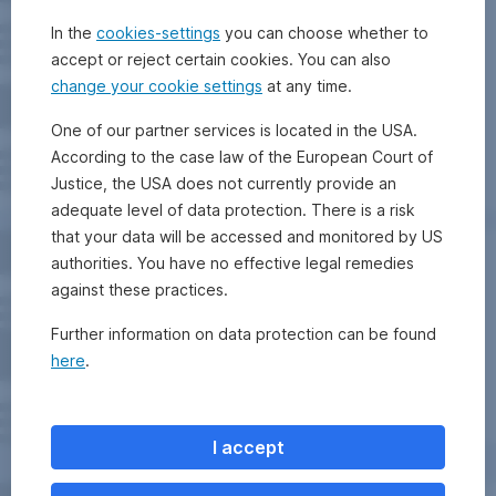
In the
cookies-settings
you can choose whether to
accept or reject certain cookies. You can also
change your cookie settings
at any time.
One of our partner services is located in the USA.
According to the case law of the European Court of
Justice, the USA does not currently provide an
adequate level of data protection. There is a risk
that your data will be accessed and monitored by US
authorities. You have no effective legal remedies
against these practices.
Further information on data protection can be found
here
.
I accept