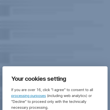
Your cookies setting
If you are over 16, click "I agree" to consent to all
processing purposes
(including web analytics) or
"Decline" to proceed only with the technically
necessary processing.