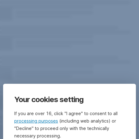
Your cookies setting
If you are over 16, click "I agree" to consent to all
processing purposes
(including web analytics) or
"Decline" to proceed only with the technically
necessary processing.