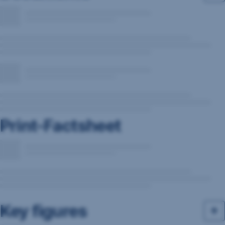
Print-Factsheet
Key figures