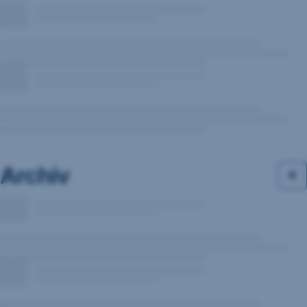
Archiv