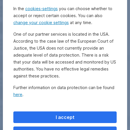
In the
cookies-settings
you can choose whether to
accept or reject certain cookies. You can also
change your cookie settings
at any time.
One of our partner services is located in the USA.
According to the case law of the European Court of
Justice, the USA does not currently provide an
adequate level of data protection. There is a risk
that your data will be accessed and monitored by US
authorities. You have no effective legal remedies
against these practices.
Further information on data protection can be found
here
.
I accept