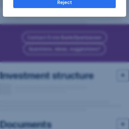
Reject
Contact Erste Bank/Sparkassen
Questions, ideas, suggestions?
Investment structure
Documents