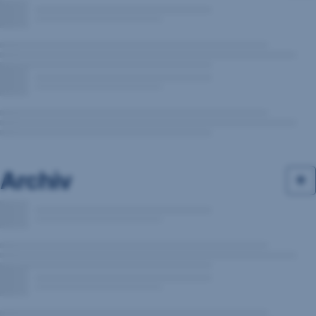
Archiv