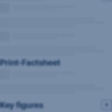
Print-Factsheet
Key figures