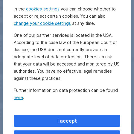
In the
cookies-settings
you can choose whether to
accept or reject certain cookies. You can also
change your cookie settings
at any time.
One of our partner services is located in the USA.
According to the case law of the European Court of
Justice, the USA does not currently provide an
adequate level of data protection. There is a risk
that your data will be accessed and monitored by US
authorities. You have no effective legal remedies
against these practices.
Further information on data protection can be found
here
.
I accept