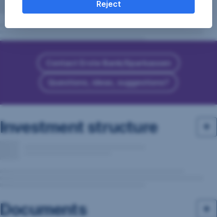
Reject
Contact Erste Bank/Sparkassen
Questions, ideas, suggestions?
Investment structure
Documents