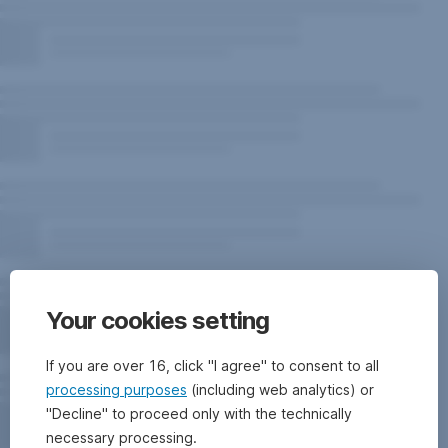
Your cookies setting
If you are over 16, click "I agree" to consent to all
processing purposes
(including web analytics) or
"Decline" to proceed only with the technically
necessary processing.