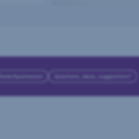
 Bank/Sparkassen
Questions, ideas, suggestions?