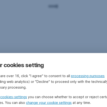
r cookies setting
 are over 16, click "I agree" to consent to all
processing purposes
ding web analytics) or "Decline" to proceed only with the technicall
sary processing.
e
cookies-settings
you can choose whether to accept or reject cert
es. You can also
change your cookie settings
at any time.