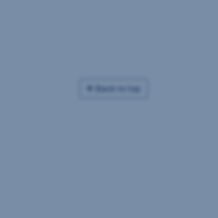
Back to top