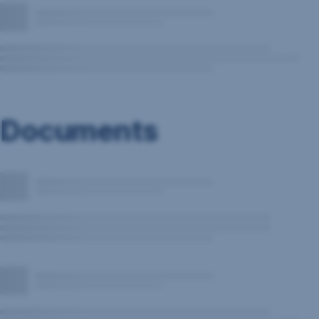
Documents