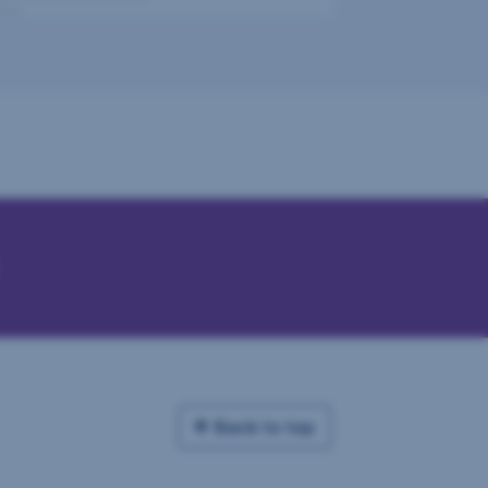
Back to top