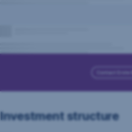
Contact Erste
Investment structure