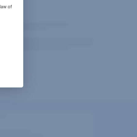
law of