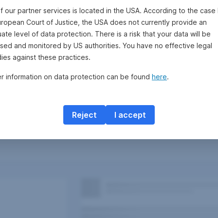
f our partner services is located in the USA. According to the case 
uropean Court of Justice, the USA does not currently provide an
te level of data protection. There is a risk that your data will be
sed and monitored by US authorities. You have no effective legal
ies against these practices.
er information on data protection can be found
here
.
Reject
I accept