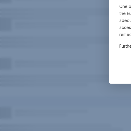
One o
the E
adequa
acces
remed
Furth