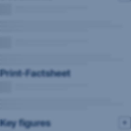
Print-Factsheet
Key figures