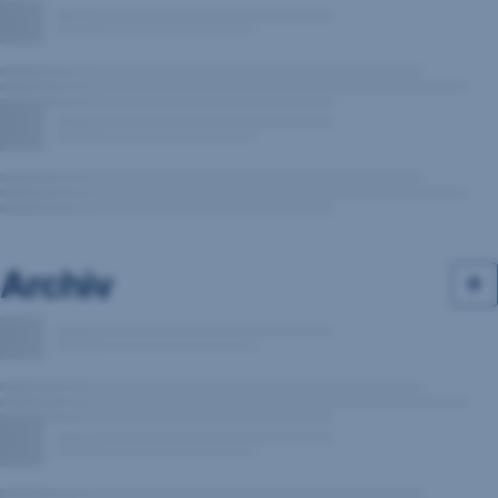
Archiv