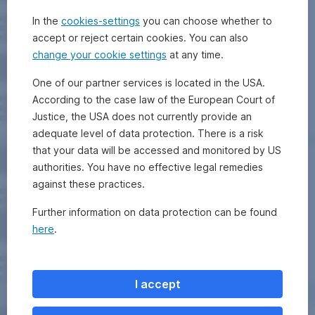
In the
cookies-settings
you can choose whether to
accept or reject certain cookies. You can also
change your cookie settings
at any time.
One of our partner services is located in the USA.
According to the case law of the European Court of
Justice, the USA does not currently provide an
adequate level of data protection. There is a risk
that your data will be accessed and monitored by US
authorities. You have no effective legal remedies
against these practices.
Further information on data protection can be found
here
.
I accept