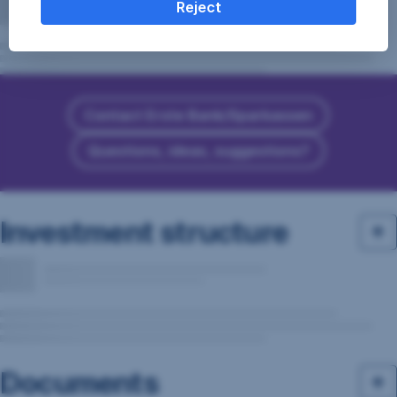
Reject
Contact Erste Bank/Sparkassen
Questions, ideas, suggestions?
Investment structure
Documents