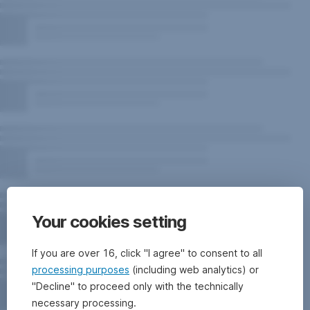
Your cookies setting
If you are over 16, click "I agree" to consent to all
processing purposes
(including web analytics) or
"Decline" to proceed only with the technically
necessary processing.