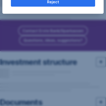
Reject
Contact Erste Bank/Sparkassen
Questions, ideas, suggestions?
Investment structure
Documents