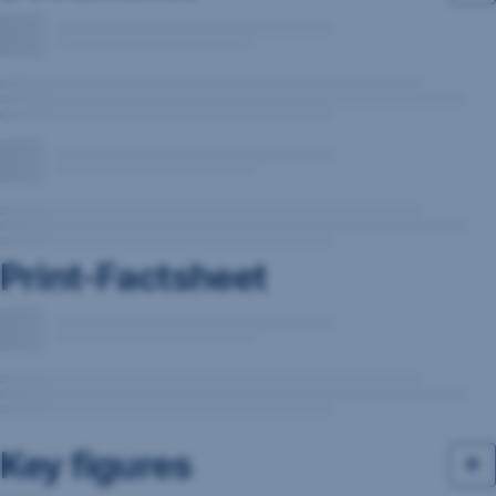
Print-Factsheet
Key figures