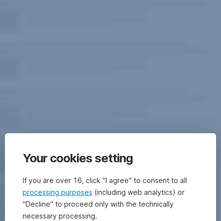
Your cookies setting
If you are over 16, click "I agree" to consent to all
processing purposes
(including web analytics) or
"Decline" to proceed only with the technically
necessary processing.