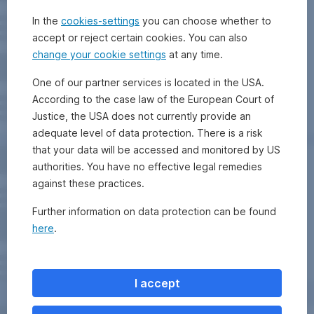
In the
cookies-settings
you can choose whether to
accept or reject certain cookies. You can also
change your cookie settings
at any time.
One of our partner services is located in the USA.
According to the case law of the European Court of
Justice, the USA does not currently provide an
adequate level of data protection. There is a risk
that your data will be accessed and monitored by US
authorities. You have no effective legal remedies
against these practices.
Further information on data protection can be found
here
.
I accept