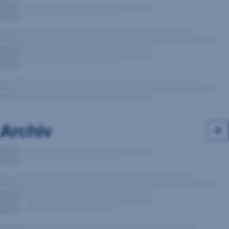
Archiv