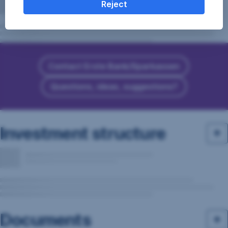
Reject
Contact Erste Bank/Sparkassen
Questions, ideas, suggestions?
Investment structure
Documents