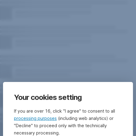
Your cookies setting
If you are over 16, click "I agree" to consent to all
processing purposes
(including web analytics) or
"Decline" to proceed only with the technically
necessary processing.