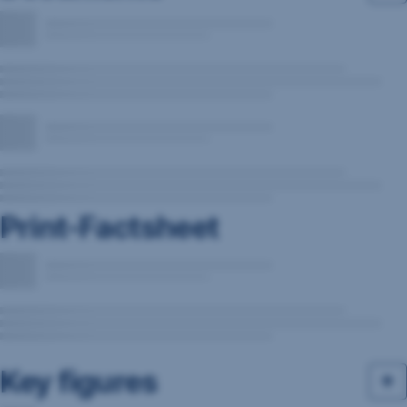
Print-Factsheet
Key figures