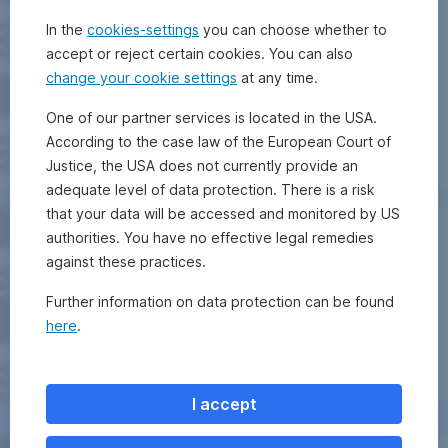
In the
cookies-settings
you can choose whether to
accept or reject certain cookies. You can also
change your cookie settings
at any time.
One of our partner services is located in the USA.
According to the case law of the European Court of
Justice, the USA does not currently provide an
adequate level of data protection. There is a risk
that your data will be accessed and monitored by US
authorities. You have no effective legal remedies
against these practices.
Further information on data protection can be found
here
.
I accept