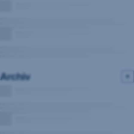
Archiv