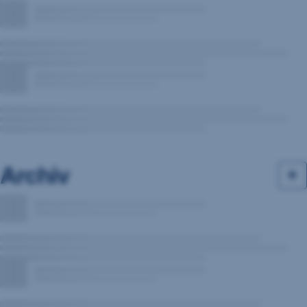
Archiv