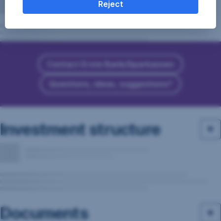
Reject
Contact Erste Bank/Sparkassen
Questions, ideas, suggestions?
Investment structure
Documents