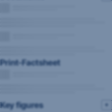
Print-Factsheet
Key figures