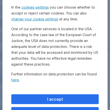
In the
cookies-settings
you can choose whether to
accept or reject certain cookies. You can also
change your cookie settings
at any time.
One of our partner services is located in the USA.
According to the case law of the European Court of
Justice, the USA does not currently provide an
adequate level of data protection. There is a risk
that your data will be accessed and monitored by US
authorities. You have no effective legal remedies
against these practices.
Further information on data protection can be found
here
.
I accept