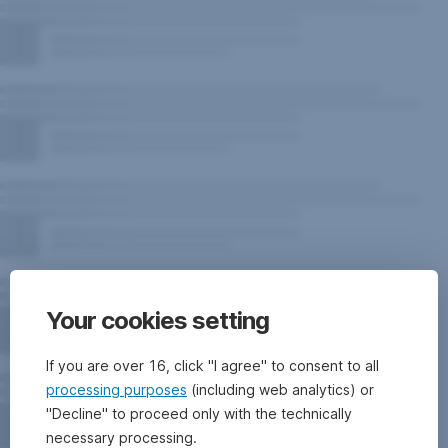
Your cookies setting
If you are over 16, click "I agree" to consent to all
processing purposes
(including web analytics) or
"Decline" to proceed only with the technically
necessary processing.