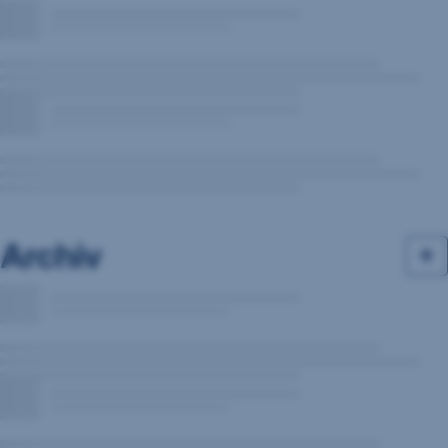
Archiv