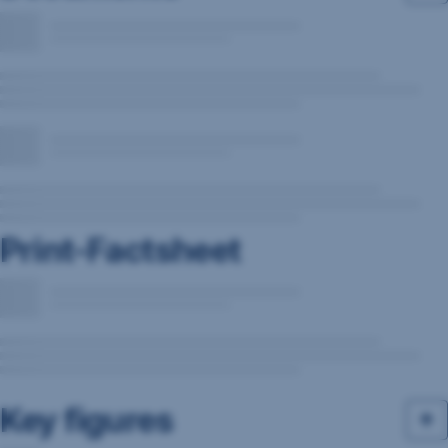
Print-Factsheet
Key figures