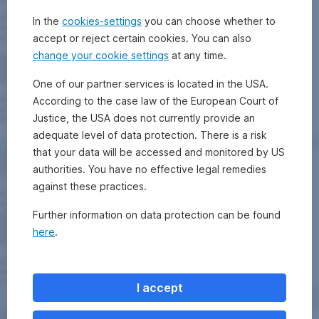
In the
cookies-settings
you can choose whether to
accept or reject certain cookies. You can also
change your cookie settings
at any time.
One of our partner services is located in the USA.
According to the case law of the European Court of
Justice, the USA does not currently provide an
adequate level of data protection. There is a risk
that your data will be accessed and monitored by US
authorities. You have no effective legal remedies
against these practices.
Further information on data protection can be found
here
.
I accept