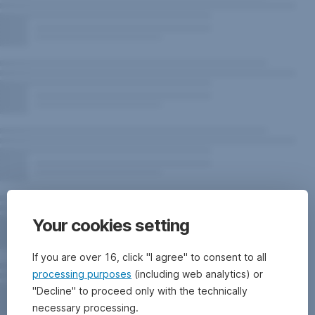
Your cookies setting
If you are over 16, click "I agree" to consent to all
processing purposes
(including web analytics) or
"Decline" to proceed only with the technically
necessary processing.