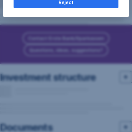
Reject
Contact Erste Bank/Sparkassen
Questions, ideas, suggestions?
Investment structure
Documents