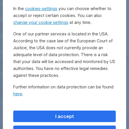
In the
cookies-settings
you can choose whether to
accept or reject certain cookies. You can also
change your cookie settings
at any time.
One of our partner services is located in the USA.
According to the case law of the European Court of
Justice, the USA does not currently provide an
adequate level of data protection. There is a risk
that your data will be accessed and monitored by US
authorities. You have no effective legal remedies
against these practices.
Further information on data protection can be found
here
.
I accept