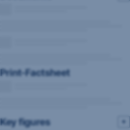
Print-Factsheet
Key figures