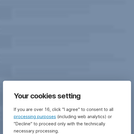
Your cookies setting
If you are over 16, click "I agree" to consent to all
processing purposes
(including web analytics) or
"Decline" to proceed only with the technically
necessary processing.