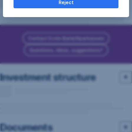
Reject
Contact Erste Bank/Sparkassen
Questions, ideas, suggestions?
Investment structure
Documents