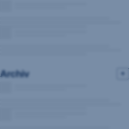
Archiv