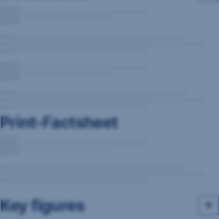
Print-Factsheet
Key figures