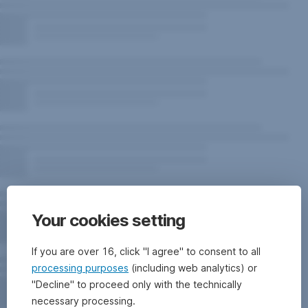
Your cookies setting
If you are over 16, click "I agree" to consent to all
processing purposes
(including web analytics) or
"Decline" to proceed only with the technically
necessary processing.