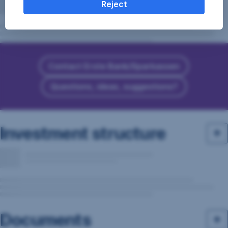
Reject
Contact Erste Bank/Sparkassen
Questions, ideas, suggestions?
Investment structure
Documents