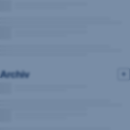
Archiv