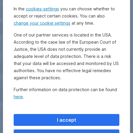
In the
cookies-settings
you can choose whether to
accept or reject certain cookies. You can also
change your cookie settings
at any time.
One of our partner services is located in the USA.
According to the case law of the European Court of
Justice, the USA does not currently provide an
adequate level of data protection. There is a risk
that your data will be accessed and monitored by US
authorities. You have no effective legal remedies
against these practices.
Further information on data protection can be found
here
.
I accept