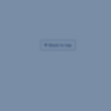
Back to top