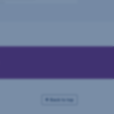
Back to top