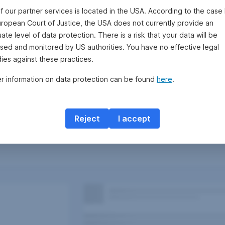
f our partner services is located in the USA. According to the case 
uropean Court of Justice, the USA does not currently provide an
te level of data protection. There is a risk that your data will be
sed and monitored by US authorities. You have no effective legal
ies against these practices.
er information on data protection can be found
here
.
Reject
I accept