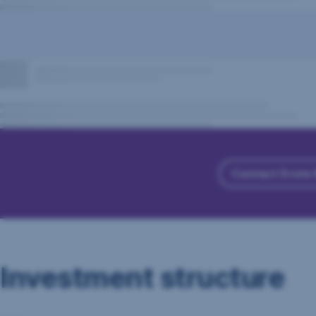
Contact Erste
Investment structure