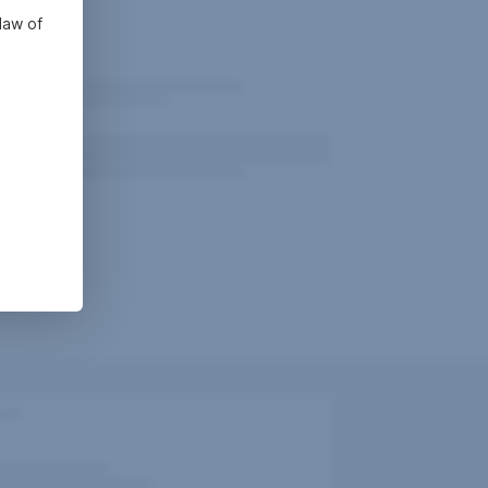
law of