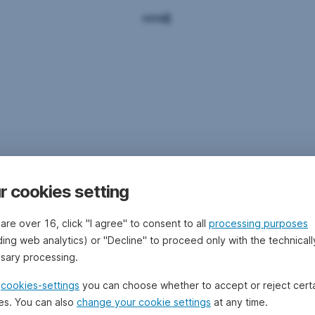
r cookies setting
 are over 16, click "I agree" to consent to all
processing purposes
ding web analytics) or "Decline" to proceed only with the technicall
sary processing.
e
cookies-settings
you can choose whether to accept or reject cert
es. You can also
change your cookie settings
at any time.