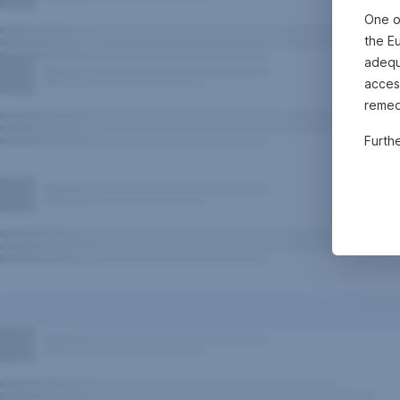
One o
the E
adequa
acces
remed
Furth