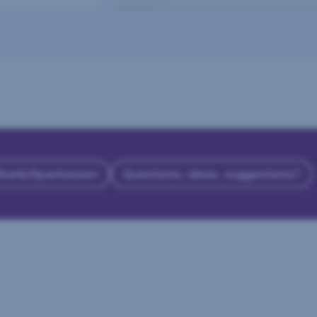
 Bank/Sparkassen
Questions, ideas, suggestions?