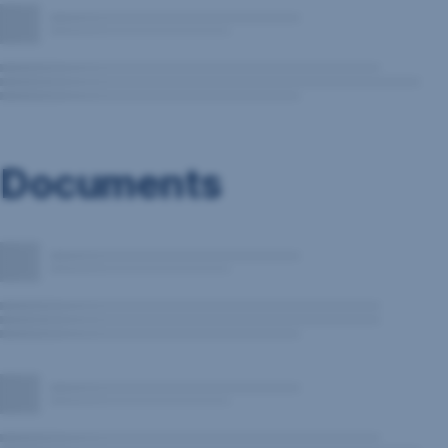
Documents