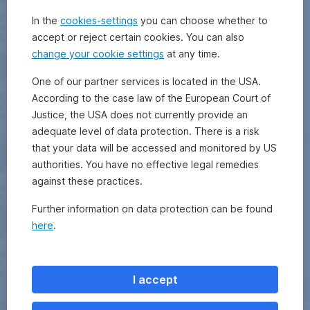
In the
cookies-settings
you can choose whether to
accept or reject certain cookies. You can also
change your cookie settings
at any time.
One of our partner services is located in the USA.
According to the case law of the European Court of
Justice, the USA does not currently provide an
adequate level of data protection. There is a risk
that your data will be accessed and monitored by US
authorities. You have no effective legal remedies
against these practices.
Further information on data protection can be found
here
.
I accept