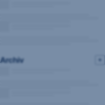
Archiv