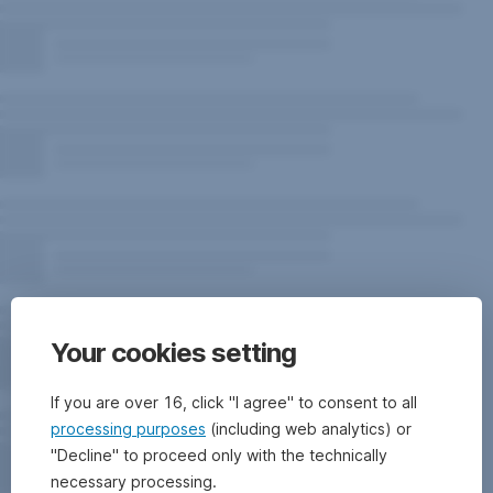
Your cookies setting
If you are over 16, click "I agree" to consent to all
processing purposes
(including web analytics) or
"Decline" to proceed only with the technically
necessary processing.