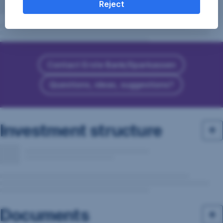
Reject
Contact Erste Bank/Sparkassen
Questions, ideas, suggestions?
Investment structure
Documents