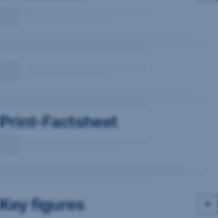
Print-Factsheet
Key figures