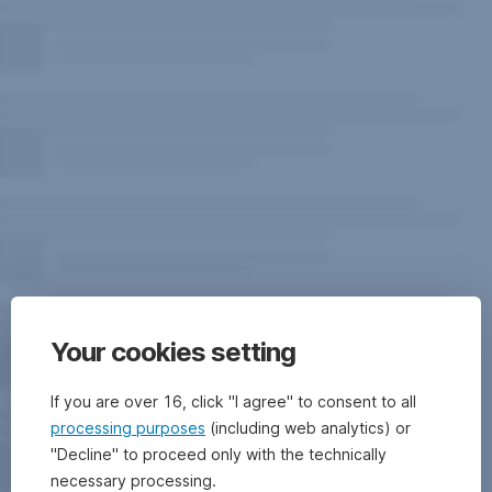
Your cookies setting
If you are over 16, click "I agree" to consent to all
processing purposes
(including web analytics) or
"Decline" to proceed only with the technically
necessary processing.