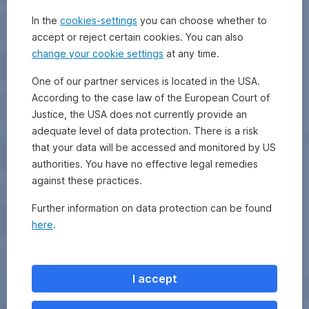
In the
cookies-settings
you can choose whether to
accept or reject certain cookies. You can also
change your cookie settings
at any time.
One of our partner services is located in the USA.
According to the case law of the European Court of
Justice, the USA does not currently provide an
adequate level of data protection. There is a risk
that your data will be accessed and monitored by US
authorities. You have no effective legal remedies
against these practices.
Further information on data protection can be found
here
.
I accept