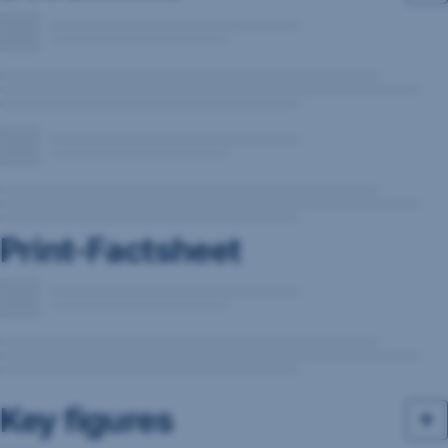
Print-Factsheet
Key figures