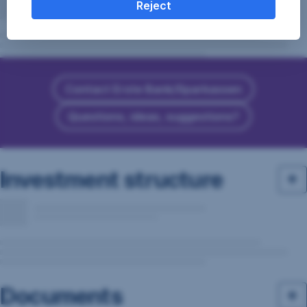
Reject
Contact Erste Bank/Sparkassen
Questions, ideas, suggestions?
Investment structure
Documents