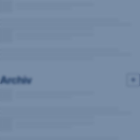
Archiv