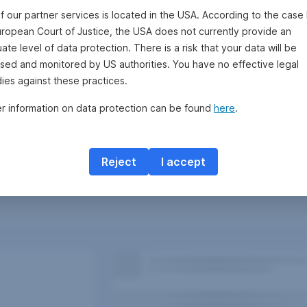
f our partner services is located in the USA. According to the case 
uropean Court of Justice, the USA does not currently provide an
te level of data protection. There is a risk that your data will be
sed and monitored by US authorities. You have no effective legal
ies against these practices.
er information on data protection can be found
here
.
Reject
I accept