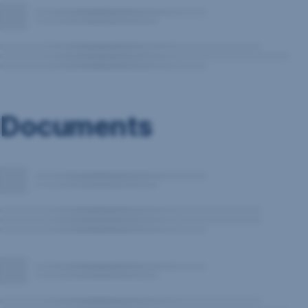
Documents