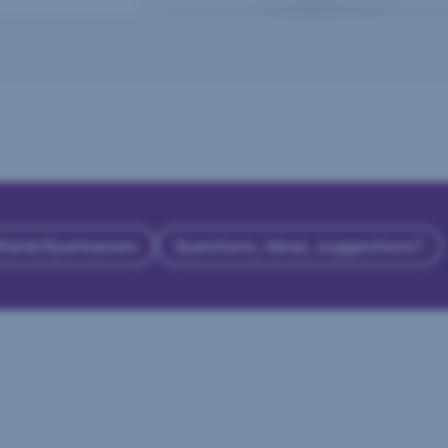
 Bank/Sparkassen
Questions, ideas, suggestions?