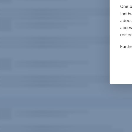
One o
the E
adequa
acces
remed
Furth