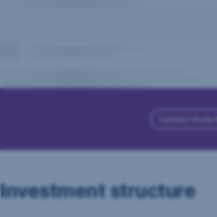
Contact Erste
Investment structure