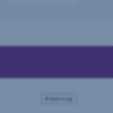
Back to top