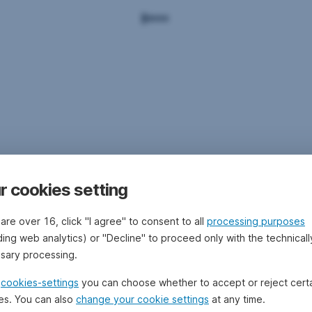
r cookies setting
 are over 16, click "I agree" to consent to all
processing purposes
ding web analytics) or "Decline" to proceed only with the technicall
sary processing.
e
cookies-settings
you can choose whether to accept or reject cert
es. You can also
change your cookie settings
at any time.