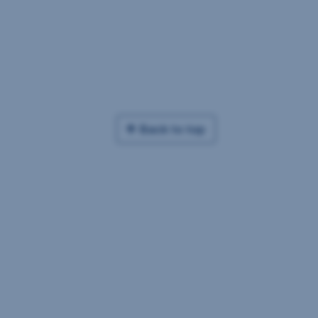
Back to top