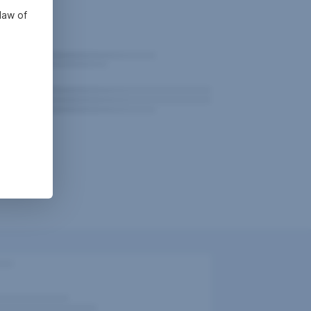
law of