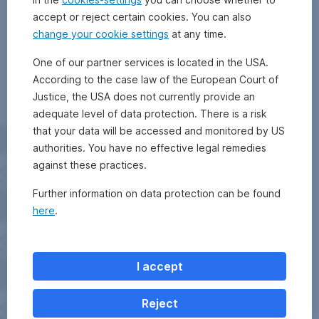
accept or reject certain cookies. You can also
change your cookie settings
at any time.
One of our partner services is located in the USA.
According to the case law of the European Court of
Justice, the USA does not currently provide an
adequate level of data protection. There is a risk
that your data will be accessed and monitored by US
authorities. You have no effective legal remedies
against these practices.
Further information on data protection can be found
here
.
I accept
Reject