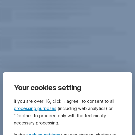
Risk
notes
Your cookies setting
for
the
If you are over 16, click "I agree" to consent to all
processing purposes
(including web analytics) or
fund
"Decline" to proceed only with the technically
necessary processing.
In the
cookies-settings
you can choose whether to