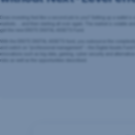
Does investing feel like a second job to you? Setting up a wallet is 
markets. ... and then starting all over again. The market is volatile an
get the new ERSTE DIGITAL ASSETS Fund.
With the ERSTE DIGITAL ASSETS fund, you outsource the complexity b
and switch on “professional management” – the Digital Assets Fund
innovations such as big data, gaming, cyber security and alternative 
risks as well as the opportunities described.