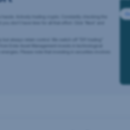
Go
a hassle. Actively trading crypto. Constantly checking the
d you don’t have time for all that effort. Click ‘Next’ and
ut always retain control. We switch off “DIY trading”
 from Erste Asset Management invests in technological
energies. Please note that investing in securities involves