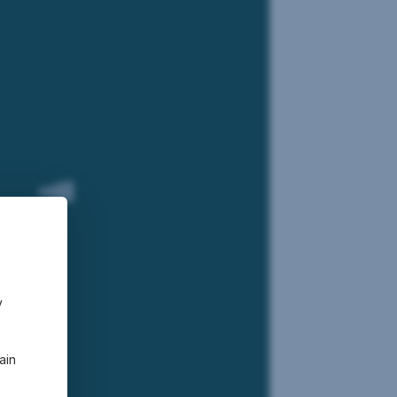
bal Equities
funds
y
ain