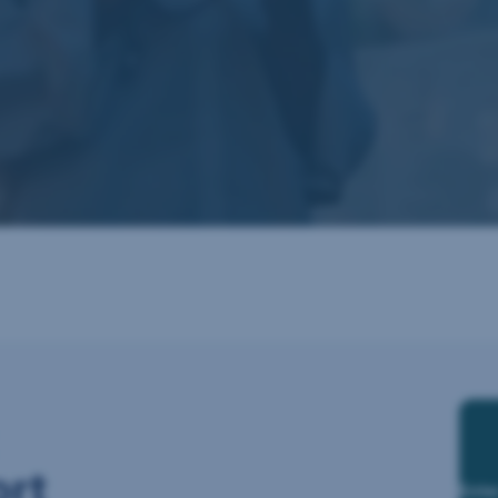
ort
Ente