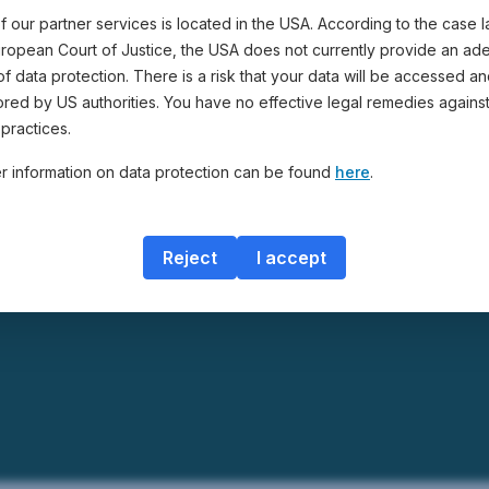
 our partner services is located in the USA. According to the case 
uropean Court of Justice, the USA does not currently provide an ad
of data protection. There is a risk that your data will be accessed a
ored by US authorities. You have no effective legal remedies agains
practices.
er information on data protection can be found
here
.
Reject
I accept