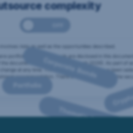
utsource complexity
nvestment components can be combined into a clear, outsourced st
OFF
ual investment components are visible.
 involves risks as well as the opportunities described.
 portfolio holdings of funds are disclosed in this documen
Corporate Bonds
f the document’s preparation (17 March 2026). As part of 
change at any time. The positions listed here have been sel
stment recommendation. There is no guarantee that the secur
Portfolio
Crypt
he infographic
Thematic ETFs
 are shown: Portfolio, Bonds, Future technologies, Indexfunds, Envi
he structure consists of 50 percent Global Equities, 30 percent them