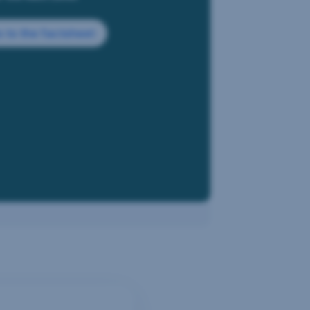
 to the factsheet