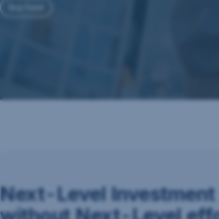
Buy fund
Next-Level Investment
without Next-Level eff