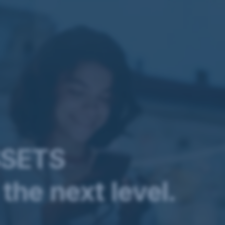
SSETS
the next level.