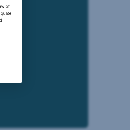
law of
equate
nd
t