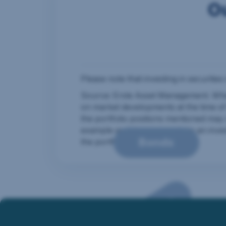
O
The infographic shows how many individual i
Complexity is not outsourced. Many individ
Please note that investing in securities
Source: Erste Asset Management. Where
on market developments at the time o
the portfolio positions mentioned may 
example and do not constitute an inve
Bonds
the portfolio permanently.
Text alternative for t
Megatrends
In the off state, many individual components
In the on state, complexity is outsourced. T