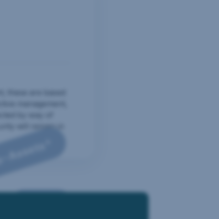
ructure.
t, these are based
active management,
ected by way of
ity will remain in
o-Assets*
ronment, Global Mix, Megatrends, Funds, Corporate Bonds, thematic 
Funds
atic ETFs and 20 percent Crypto-Assets.