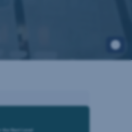
r the Next Level