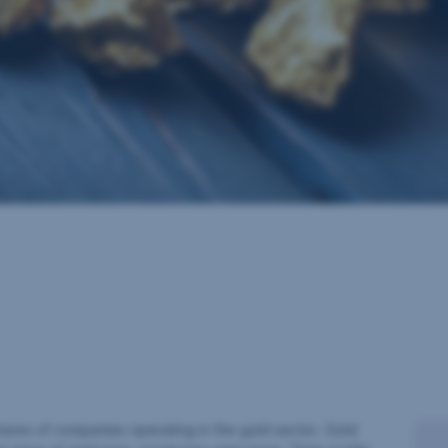
shares of companies operating in the gold sector. Gold