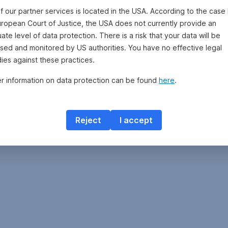
By
f our partner services is located in the USA. According to the case 
clicking
uropean Court of Justice, the USA does not currently provide an
on
te level of data protection. There is a risk that your data will be
“Open
sed and monitored by US authorities. You have no effective legal
Fund
Savings
ies against these practices.
Plan,”
er information on data protection can be found
here
.
you
can
open
a
Reject
I accept
savings
plan
with
up
to
four
additional
funds
via
George.