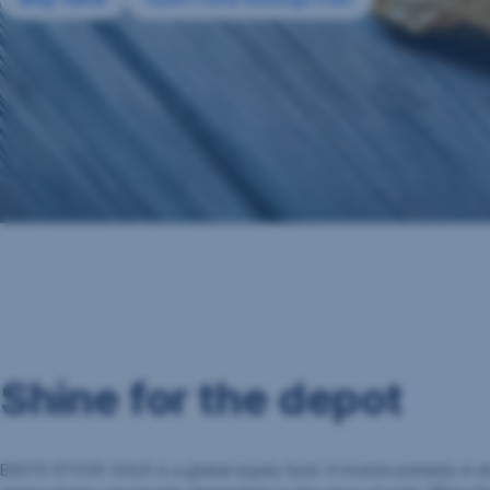
Shine for the depot
ERSTE STOCK GOLD is a global equity fund. It invests primarily in 