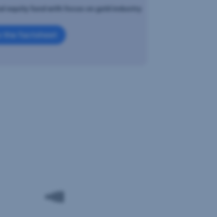
al equity fund with focus on gold industry
 the factsheet
d
sification