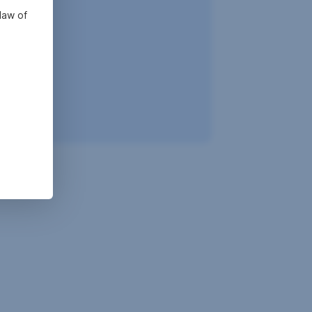
law of