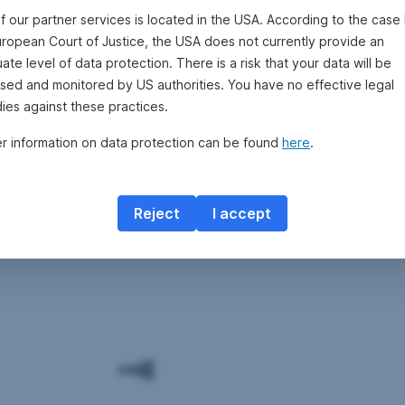
f our partner services is located in the USA. According to the case 
uropean Court of Justice, the USA does not currently provide an
te level of data protection. There is a risk that your data will be
sed and monitored by US authorities. You have no effective legal
ies against these practices.
er information on data protection can be found
here
.
Reject
I accept