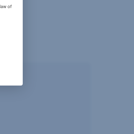
law of