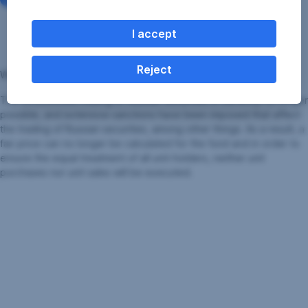
occurred yesterday, and its resumption must be
announced to the FMA and published in
Wiener
I accept
Zeitung
.
Reject
Why this measure was taken:
The unrestricted trading of Russian securities is currently no longer
possible, and extensive sanctions have been imposed that affect
the trading of Russian securities, among other things. As a result, a
fair price can no longer be calculated for the fund and in order to
ensure the equal treatment of all unit-holders, neither unit
purchases nor unit sales will be executed.