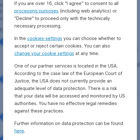
If you are over 16, click "I agree" to consent to all
February 2022, while all orders received after 3:45 pm on 25
processing purposes
(including web analytics) or
February 2022 will be cancelled (purchase) or accumulated and
"Decline" to proceed only with the technically
settled at the next fund price (sale).
necessary processing.
Rules for the suspension of price calculation:
In the
cookies-settings
you can choose whether to
Pursuant to the Austrian Investment Fund Act 2011
accept or reject certain cookies. You can also
(InvFG 2011), investment firms are generally obligated
change your cookie settings
at any time.
to accept the redemption of fund units at any time –
the order procedures, such as cut-off times, are defined
One of our partner services is located in the USA.
in the fund prospectus.
According to the case law of the European Court of
In exceptional circumstances, the redemption/issue of
Justice, the USA does not currently provide an
fund units can be suspended. This is the case, for
adequate level of data protection. There is a risk
example, when a significant portion of the securities in
that your data will be accessed and monitored by US
the fund can no longer be traded and reliable price
authorities. You have no effective legal remedies
formation is thus no longer possible.
against these practices.
In order to ensure that unit-holders are not treated
Further information on data protection can be found
unequally, neither purchase nor sale orders will be
here
.
executed until pricing is possible again.
The suspension of unit certificate trading, which