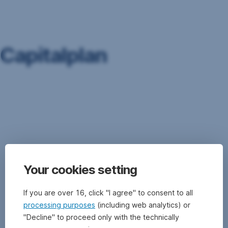
Skip
Navigation
Capitalplan
see
Fund
Savings
Plan
Your cookies setting
If you are over 16, click "I agree" to consent to all
processing purposes
(including web analytics) or
"Decline" to proceed only with the technically