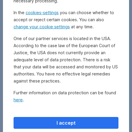
necessary processing.
In the
cookies-settings
you can choose whether to
accept or reject certain cookies. You can also
change your cookie settings
at any time.
One of our partner services is located in the USA.
According to the case law of the European Court of
Justice, the USA does not currently provide an
adequate level of data protection. There is a risk
that your data will be accessed and monitored by US
authorities. You have no effective legal remedies
against these practices.
Further information on data protection can be found
here
.
I accept