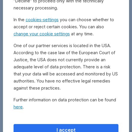
"Decline" to proceed only with the technically
futures
necessary processing.
and
swaps).
In the
cookies-settings
you can choose whether to
They
accept or reject certain cookies. You can also
are
change your cookie settings
at any time.
mainly
traded
One of our partner services is located in the USA.
on
According to the case law of the European Court of
separate
Justice, the USA does not currently provide an
futures
exchanges.
adequate level of data protection. There is a risk
Derivatives
that your data will be accessed and monitored by US
are
authorities. You have no effective legal remedies
based
against these practices.
on
underlying
Further information on data protection can be found
assets
here
.
and
are
used
for
I accept