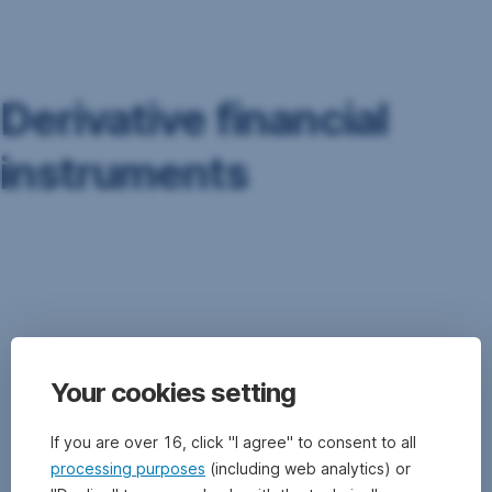
Skip
Navigation
Derivative financial
instruments
Derivative
financial
instruments
is
the
general
Your cookies setting
term
denoting
forward
If you are over 16, click "I agree" to consent to all
transactions
processing purposes
(including web analytics) or
(options,