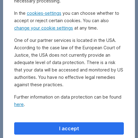
necessary processing.
company
may
In the
cookies-settings
you can choose whether to
charge
accept or reject certain cookies. You can also
a
change your cookie settings
at any time.
load
on
One of our partner services is located in the USA.
the
According to the case law of the European Court of
net
asset
Justice, the USA does not currently provide an
value.
adequate level of data protection. There is a risk
The
that your data will be accessed and monitored by US
front-
authorities. You have no effective legal remedies
end
against these practices.
load
is
Further information on data protection can be found
applied
here
.
once
at
the
time
I accept
of