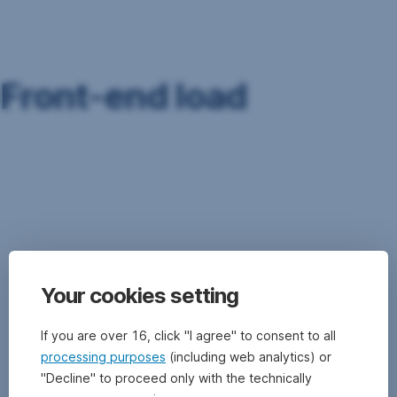
Skip
Navigation
Front-end load
To
cover
the
costs
associated
with
the
Your cookies setting
issuing
of
share
If you are over 16, click "I agree" to consent to all
certificates,
processing purposes
(including web analytics) or
the
"Decline" to proceed only with the technically
investment