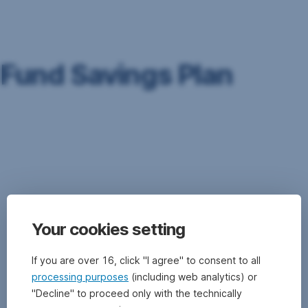
Skip
Navigation
Fund Savings Plan
The
Fund
Savings
Plan
is
a
type
Your cookies setting
of
investment
strategy
If you are over 16, click "I agree" to consent to all
where
processing purposes
(including web analytics) or
a
"Decline" to proceed only with the technically
pre-