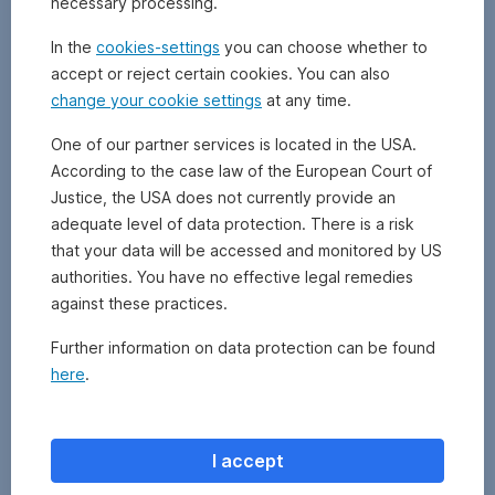
necessary processing.
defined
amount
In the
cookies-settings
you can choose whether to
is
accept or reject certain cookies. You can also
paid
change your cookie settings
at any time.
into
a
One of our partner services is located in the USA.
certain
According to the case law of the European Court of
investment
fund
Justice, the USA does not currently provide an
(specified
adequate level of data protection. There is a risk
by
that your data will be accessed and monitored by US
the
authorities. You have no effective legal remedies
investor)
against these practices.
on
a
Further information on data protection can be found
regular
here
.
basis
(e.g.
monthly).
I accept
Note: