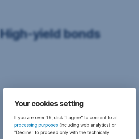
Skip
Navigation
High-yield bonds
High-
yield
bonds
are
bonds
that
carry
Your cookies setting
a
rating
of
If you are over 16, click "I agree" to consent to all
BB+
processing purposes
(including web analytics) or
(Standard
"Decline" to proceed only with the technically
&