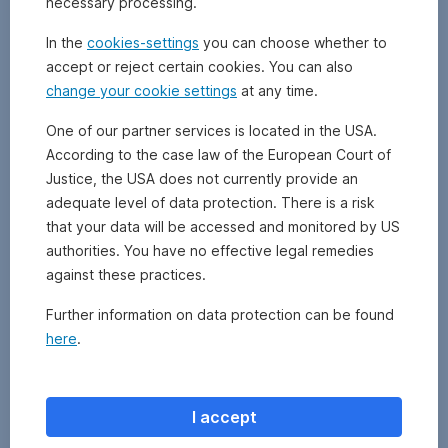
necessary processing.
Poor’s)
or
In the
cookies-settings
you can choose whether to
Ba1
accept or reject certain cookies. You can also
(Moody’s)
change your cookie settings
at any time.
or
lower.
One of our partner services is located in the USA.
They
According to the case law of the European Court of
are
therefore
Justice, the USA does not currently provide an
not
adequate level of data protection. There is a risk
as
that your data will be accessed and monitored by US
creditworthy
authorities. You have no effective legal remedies
as
against these practices.
investment
grade
Further information on data protection can be found
bonds
here
.
(with
an
AAA
to
I accept
BBB-