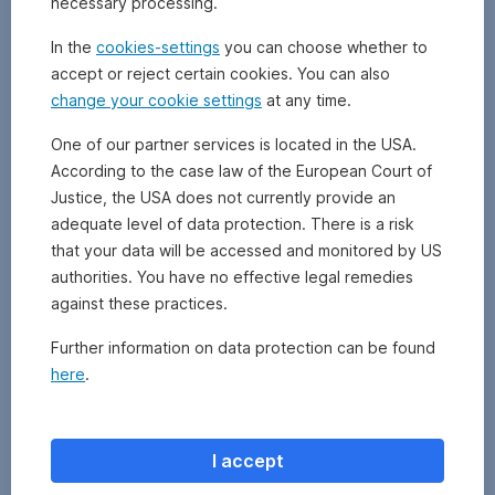
necessary processing.
bonds
or
In the
cookies-settings
you can choose whether to
shares,
accept or reject certain cookies. You can also
in
change your cookie settings
at any time.
order
to
One of our partner services is located in the USA.
raise
According to the case law of the European Court of
capital.
Justice, the USA does not currently provide an
adequate level of data protection. There is a risk
that your data will be accessed and monitored by US
authorities. You have no effective legal remedies
against these practices.
Further information on data protection can be found
here
.
I accept