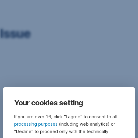
Skip
Navigation
Issue
An
issuer
(e.g.
government,
credit
institution,
company)
Your cookies setting
“issues”
securities
such
If you are over 16, click "I agree" to consent to all
as,
processing purposes
(including web analytics) or
for
"Decline" to proceed only with the technically
example,