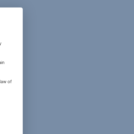
y
ain
law of