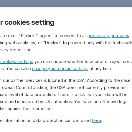
r cookies setting
 are over 16, click "I agree" to consent to all
processing purposes
ding web analytics) or "Decline" to proceed only with the technicall
sary processing.
e
cookies-settings
you can choose whether to accept or reject cert
es. You can also
change your cookie settings
at any time.
f our partner services is located in the USA. According to the case 
uropean Court of Justice, the USA does not currently provide an
te level of data protection. There is a risk that your data will be
sed and monitored by US authorities. You have no effective legal
ies against these practices.
er information on data protection can be found
here
.