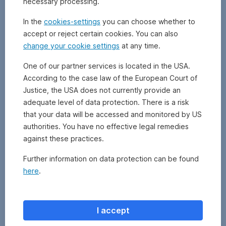
necessary processing.
digital
infrastructure.
In the
cookies-settings
you can choose whether to
These
accept or reject certain cookies. You can also
assets
change your cookie settings
at any time.
are
often
One of our partner services is located in the USA.
vital
According to the case law of the European Court of
to
everyday
Justice, the USA does not currently provide an
life
adequate level of data protection. There is a risk
and
that your data will be accessed and monitored by US
can
authorities. You have no effective legal remedies
offer
against these practices.
stable,
long-
Further information on data protection can be found
term
here
.
returns.
However,
there
is
I accept
also